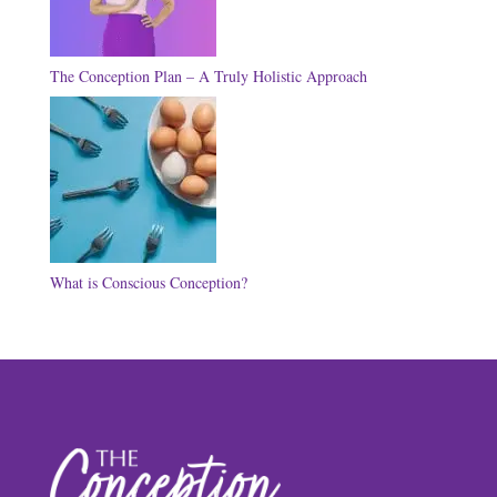
The Conception Plan – A Truly Holistic Approach
What is Conscious Conception?