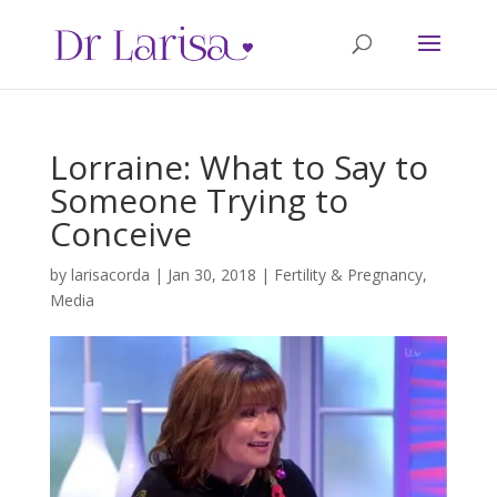
Lorraine: What to Say to
Someone Trying to
Conceive
by
larisacorda
|
Jan 30, 2018
|
Fertility & Pregnancy
,
Media