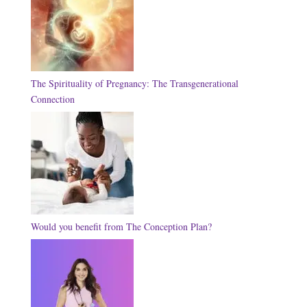
The Spirituality of Pregnancy: The Transgenerational
Connection
Would you benefit from The Conception Plan?