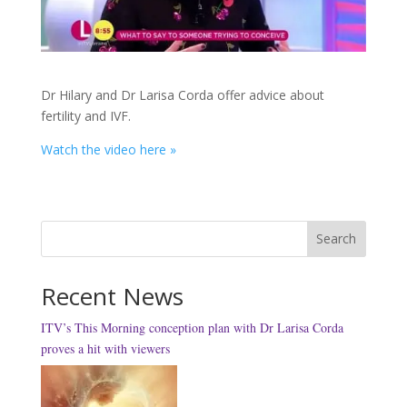
Dr Hilary and Dr Larisa Corda offer advice about
fertility and IVF.
Watch the video here »
Search
Recent News
ITV’s This Morning conception plan with Dr Larisa Corda
proves a hit with viewers