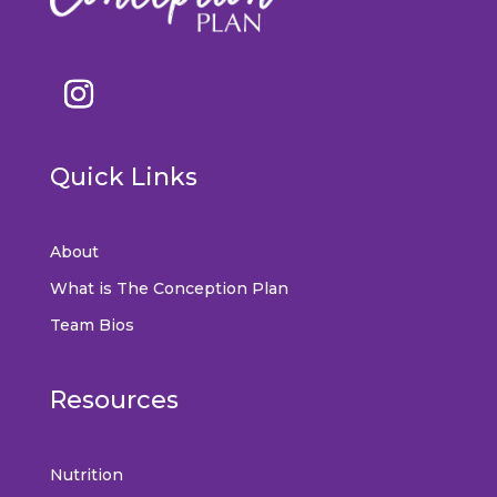
Quick Links
About
What is The Conception Plan
Team Bios
Resources
Nutrition