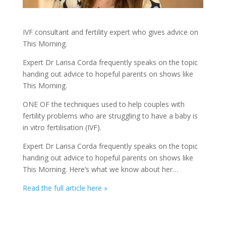
IVF consultant and fertility expert who gives advice on
This Morning.
Expert Dr Larisa Corda frequently speaks on the topic
handing out advice to hopeful parents on shows like
This Morning.
ONE OF the techniques used to help couples with
fertility problems who are struggling to have a baby is
in vitro fertilisation (IVF).
Expert Dr Larisa Corda frequently speaks on the topic
handing out advice to hopeful parents on shows like
This Morning. Here’s what we know about her…
Read the full article here »