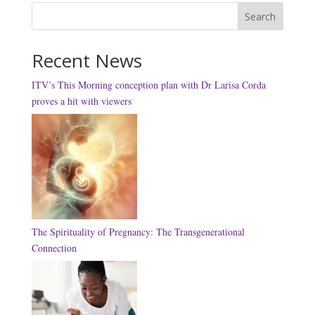
Search
Recent News
ITV’s This Morning conception plan with Dr Larisa Corda
proves a hit with viewers
The Spirituality of Pregnancy: The Transgenerational
Connection