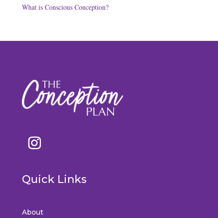
What is Conscious Conception?
Quick Links
About