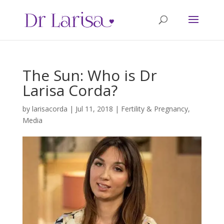
The Sun: Who is Dr
Larisa Corda?
by
larisacorda
|
Jul 11, 2018
|
Fertility & Pregnancy
,
Media