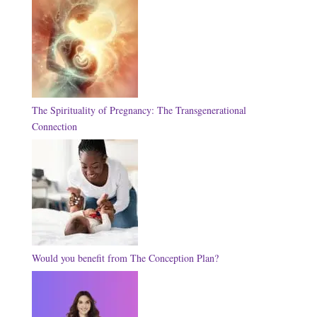
The Spirituality of Pregnancy: The Transgenerational
Connection
Would you benefit from The Conception Plan?