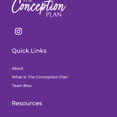
Quick Links
About
What is The Conception Plan
Team Bios
Resources