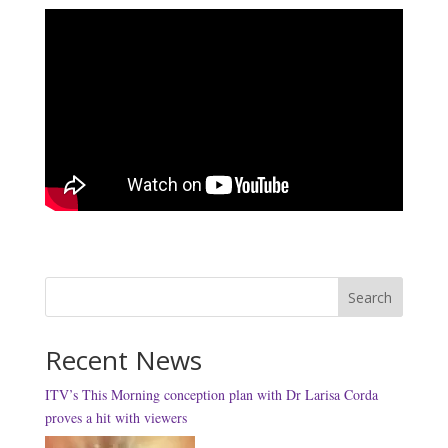
Search
Recent News
ITV’s This Morning conception plan with Dr Larisa Corda
proves a hit with viewers