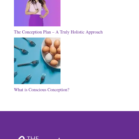
The Conception Plan – A Truly Holistic Approach
What is Conscious Conception?