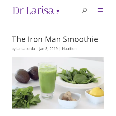
The Iron Man Smoothie
by
larisacorda
|
Jan 8, 2019
|
Nutrition