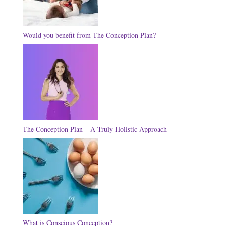
Would you benefit from The Conception Plan?
The Conception Plan – A Truly Holistic Approach
What is Conscious Conception?