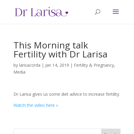
This Morning talk
Fertility with Dr Larisa
by
larisacorda
|
Jan 14, 2019
|
Fertility & Pregnancy
,
Media
Dr Larisa gives us some diet advice to increase fertility.
Watch the video here »