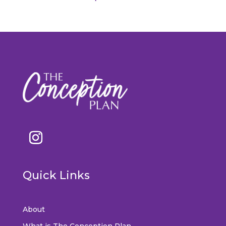
Quick Links
About
What is The Conception Plan