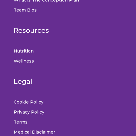
Team Bios
Resources
Nutrition
Wellness
Legal
Cookie Policy
Privacy Policy
Terms
Medical Disclaimer