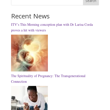
Search
Recent News
ITV’s This Morning conception plan with Dr Larisa Corda
proves a hit with viewers
The Spirituality of Pregnancy: The Transgenerational
Connection