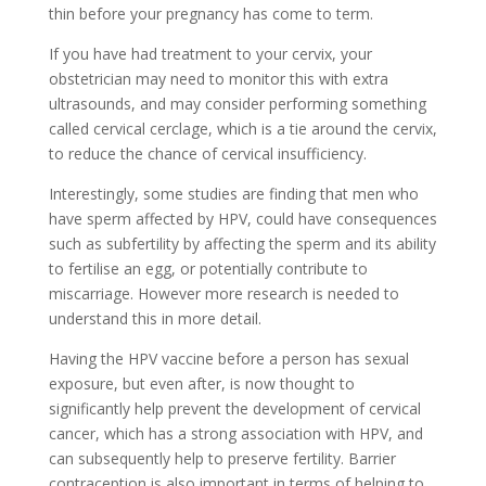
thin before your pregnancy has come to term.
If you have had treatment to your cervix, your
obstetrician may need to monitor this with extra
ultrasounds, and may consider performing something
called cervical cerclage, which is a tie around the cervix,
to reduce the chance of cervical insufficiency.
Interestingly, some studies are finding that men who
have sperm affected by HPV, could have consequences
such as subfertility by affecting the sperm and its ability
to fertilise an egg, or potentially contribute to
miscarriage. However more research is needed to
understand this in more detail.
Having the HPV vaccine before a person has sexual
exposure, but even after, is now thought to
significantly help prevent the development of cervical
cancer, which has a strong association with HPV, and
can subsequently help to preserve fertility. Barrier
contraception is also important in terms of helping to