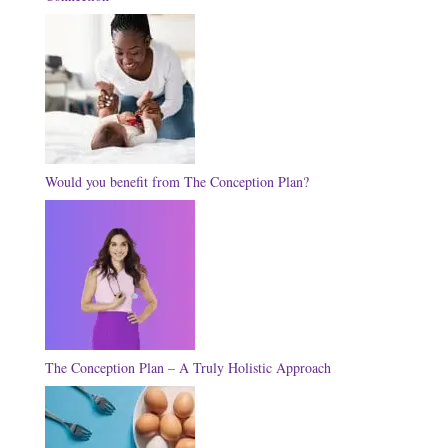
Would you benefit from The Conception Plan?
The Conception Plan – A Truly Holistic Approach