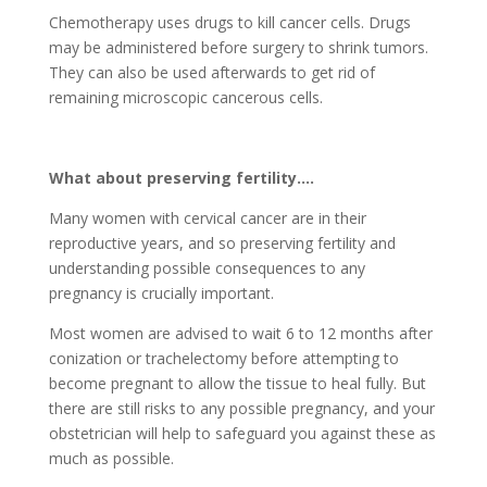
Chemotherapy uses drugs to kill cancer cells. Drugs
may be administered before surgery to shrink tumors.
They can also be used afterwards to get rid of
remaining microscopic cancerous cells.
What about preserving fertility….
Many women with cervical cancer are in their
reproductive years, and so preserving fertility and
understanding possible consequences to any
pregnancy is crucially important.
Most women are advised to wait 6 to 12 months after
conization or trachelectomy before attempting to
become pregnant to allow the tissue to heal fully. But
there are still risks to any possible pregnancy, and your
obstetrician will help to safeguard you against these as
much as possible.