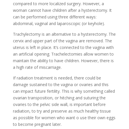
compared to more localized surgery. However, a
woman cannot have children after a hysterectomy. It
can be performed using three different ways:
abdominal, vaginal and laparoscopic (or keyhole).
Trachylectomy is an alternative to a hysterectomy. The
cervix and upper part of the vagina are removed. The
uterus is left in place. It’s connected to the vagina with
an artificial opening. Trachelectomies allow women to
maintain the ability to have children. However, there is
a high rate of miscarriage.
If radiation treatment is needed, there could be
damage sustained to the vagina or ovaries and this
can impact future fertility. This is why something called
ovarian transposition, or hitching and suturing the
ovaries to the pelvic side wall, is important before
radiation, to try and preserve as much healthy tissue
as possible for women who want o use their own eggs
to become pregnant later.