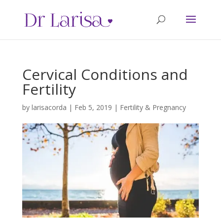
Cervical Conditions and
Fertility
by
larisacorda
|
Feb 5, 2019
|
Fertility & Pregnancy