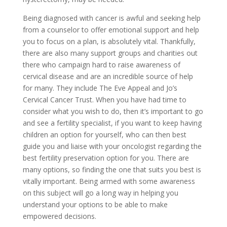
Being diagnosed with cancer is awful and seeking help
from a counselor to offer emotional support and help
you to focus on a plan, is absolutely vital. Thankfully,
there are also many support groups and charities out
there who campaign hard to raise awareness of
cervical disease and are an incredible source of help
for many. They include The Eve Appeal and Jo’s
Cervical Cancer Trust. When you have had time to
consider what you wish to do, then it’s important to go
and see a fertility specialist, if you want to keep having
children an option for yourself, who can then best
guide you and liaise with your oncologist regarding the
best fertility preservation option for you. There are
many options, so finding the one that suits you best is
vitally important. Being armed with some awareness
on this subject will go a long way in helping you
understand your options to be able to make
empowered decisions.