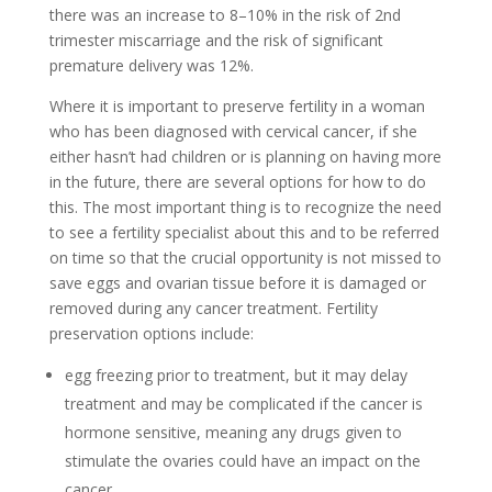
there was an increase to 8–10% in the risk of 2nd
trimester miscarriage and the risk of significant
premature delivery was 12%.
Where it is important to preserve fertility in a woman
who has been diagnosed with cervical cancer, if she
either hasn’t had children or is planning on having more
in the future, there are several options for how to do
this. The most important thing is to recognize the need
to see a fertility specialist about this and to be referred
on time so that the crucial opportunity is not missed to
save eggs and ovarian tissue before it is damaged or
removed during any cancer treatment. Fertility
preservation options include:
egg freezing prior to treatment, but it may delay
treatment and may be complicated if the cancer is
hormone sensitive, meaning any drugs given to
stimulate the ovaries could have an impact on the
cancer