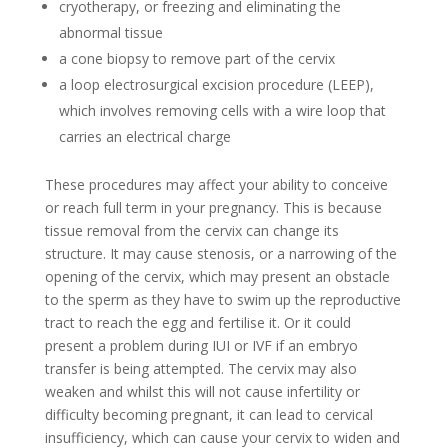
cryotherapy, or freezing and eliminating the
abnormal tissue
a cone biopsy to remove part of the cervix
a loop electrosurgical excision procedure (LEEP),
which involves removing cells with a wire loop that
carries an electrical charge
These procedures may affect your ability to conceive
or reach full term in your pregnancy. This is because
tissue removal from the cervix can change its
structure. It may cause stenosis, or a narrowing of the
opening of the cervix, which may present an obstacle
to the sperm as they have to swim up the reproductive
tract to reach the egg and fertilise it. Or it could
present a problem during IUI or IVF if an embryo
transfer is being attempted. The cervix may also
weaken and whilst this will not cause infertility or
difficulty becoming pregnant, it can lead to cervical
insufficiency, which can cause your cervix to widen and