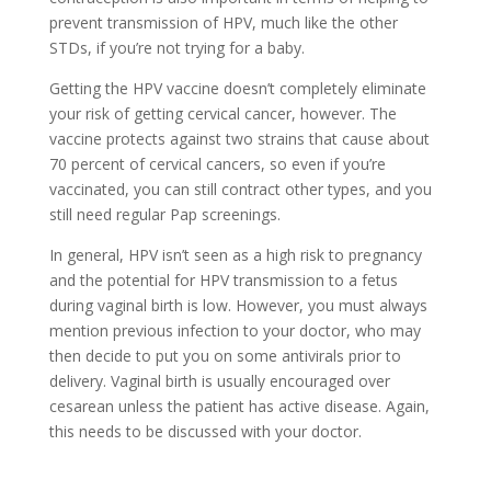
prevent transmission of HPV, much like the other
STDs, if you’re not trying for a baby.
Getting the HPV vaccine doesn’t completely eliminate
your risk of getting cervical cancer, however. The
vaccine protects against two strains that cause about
70 percent of cervical cancers, so even if you’re
vaccinated, you can still contract other types, and you
still need regular Pap screenings.
In general, HPV isn’t seen as a high risk to pregnancy
and the potential for HPV transmission to a fetus
during vaginal birth is low. However, you must always
mention previous infection to your doctor, who may
then decide to put you on some antivirals prior to
delivery. Vaginal birth is usually encouraged over
cesarean unless the patient has active disease. Again,
this needs to be discussed with your doctor.