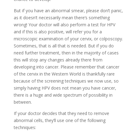
But if you have an abnormal smear, please don’t panic,
as it doesn’t necessarily mean there’s something
wrong! Your doctor will also perform a test for HPV
and if this is also positive, will refer you for a
microscopic examination of your cervix, or colposcopy.
Sometimes, that is all that is needed. But if you do
need further treatment, then in the majority of cases
this will stop any changes already there from
developing into cancer. Please remember that cancer
of the cervix in the Western World is thankfully rare
because of the screening techniques we now use, so
simply having HPV does not mean you have cancer,
there is a huge and wide spectrum of possibility in
between.
If your doctor decides that they need to remove
abnormal cells, they’ll use one of the following
techniques: