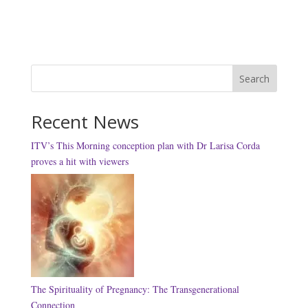
Search
Recent News
ITV’s This Morning conception plan with Dr Larisa Corda
proves a hit with viewers
The Spirituality of Pregnancy: The Transgenerational
Connection