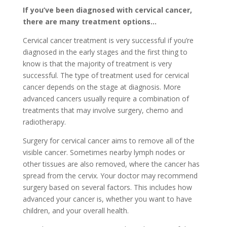
If you’ve been diagnosed with cervical cancer,
there are many treatment options…
Cervical cancer treatment is very successful if you’re
diagnosed in the early stages and the first thing to
know is that the majority of treatment is very
successful. The type of treatment used for cervical
cancer depends on the stage at diagnosis. More
advanced cancers usually require a combination of
treatments that may involve surgery, chemo and
radiotherapy.
Surgery for cervical cancer aims to remove all of the
visible cancer. Sometimes nearby lymph nodes or
other tissues are also removed, where the cancer has
spread from the cervix. Your doctor may recommend
surgery based on several factors. This includes how
advanced your cancer is, whether you want to have
children, and your overall health.