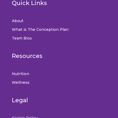
Quick Links
About
What is The Conception Plan
Team Bios
Resources
Nutrition
Wellness
Legal
Cookie Policy