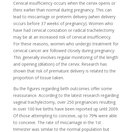
Cervical insufficiency occurs when the cervix opens or
thins earlier than normal during pregnancy. This can
lead to miscarriage or preterm delivery (when delivery
occurs before 37 weeks of pregnancy). Women who
have had cervical conization or radical trachelectomy
may be at an increased risk of cervical insufficiency.
For these reasons, women who undergo treatment for
cervical cancer are followed closely during pregnancy.
This generally involves regular monitoring of the length
and opening (dilation) of the cervix. Research has
shown that risk of premature delivery is related to the
proportion of tissue taken.
Bu the figures regarding birth outcomes offer some
reassurance. According to the latest research regarding
vaginal trachylectomy, over 250 pregnancies resulting
in over 100 live births have been reported up until 2009.
Of those attempting to conceive, up to 79% were able
to conceive. The rate of miscarriage in the 1st
trimester was similar to the normal population but