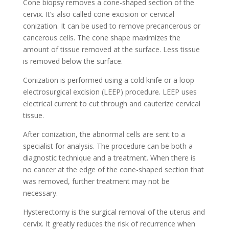
Cone biopsy removes a cone-shaped section of the
cervix. It’s also called cone excision or cervical
conization. It can be used to remove precancerous or
cancerous cells. The cone shape maximizes the
amount of tissue removed at the surface. Less tissue
is removed below the surface.
Conization is performed using a cold knife or a loop
electrosurgical excision (LEEP) procedure. LEEP uses
electrical current to cut through and cauterize cervical
tissue.
After conization, the abnormal cells are sent to a
specialist for analysis. The procedure can be both a
diagnostic technique and a treatment. When there is
no cancer at the edge of the cone-shaped section that
was removed, further treatment may not be
necessary.
Hysterectomy is the surgical removal of the uterus and
cervix. It greatly reduces the risk of recurrence when