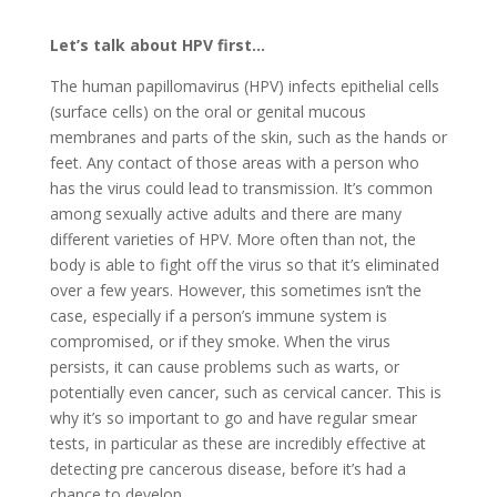
Let’s talk about HPV first…
The human papillomavirus (HPV) infects epithelial cells
(surface cells) on the oral or genital mucous
membranes and parts of the skin, such as the hands or
feet. Any contact of those areas with a person who
has the virus could lead to transmission. It’s common
among sexually active adults and there are many
different varieties of HPV. More often than not, the
body is able to fight off the virus so that it’s eliminated
over a few years. However, this sometimes isn’t the
case, especially if a person’s immune system is
compromised, or if they smoke. When the virus
persists, it can cause problems such as warts, or
potentially even cancer, such as cervical cancer. This is
why it’s so important to go and have regular smear
tests, in particular as these are incredibly effective at
detecting pre cancerous disease, before it’s had a
chance to develop.