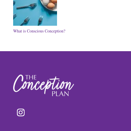
What is Conscious Conception?