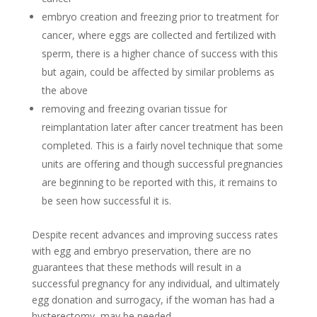
embryo creation and freezing prior to treatment for
cancer, where eggs are collected and fertilized with
sperm, there is a higher chance of success with this
but again, could be affected by similar problems as
the above
removing and freezing ovarian tissue for
reimplantation later after cancer treatment has been
completed. This is a fairly novel technique that some
units are offering and though successful pregnancies
are beginning to be reported with this, it remains to
be seen how successful it is.
Despite recent advances and improving success rates
with egg and embryo preservation, there are no
guarantees that these methods will result in a
successful pregnancy for any individual, and ultimately
egg donation and surrogacy, if the woman has had a
hysterectomy, may be needed.