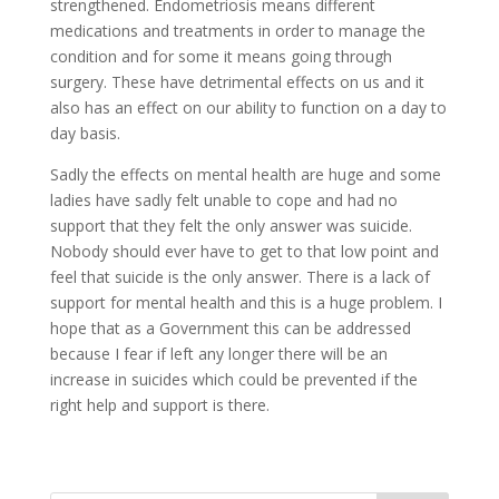
strengthened. Endometriosis means different
medications and treatments in order to manage the
condition and for some it means going through
surgery. These have detrimental effects on us and it
also has an effect on our ability to function on a day to
day basis.
Sadly the effects on mental health are huge and some
ladies have sadly felt unable to cope and had no
support that they felt the only answer was suicide.
Nobody should ever have to get to that low point and
feel that suicide is the only answer. There is a lack of
support for mental health and this is a huge problem. I
hope that as a Government this can be addressed
because I fear if left any longer there will be an
increase in suicides which could be prevented if the
right help and support is there.