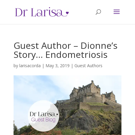
Guest Author – Dionne’s
Story… Endometriosis
by
larisacorda
|
May 3, 2019
|
Guest Authors