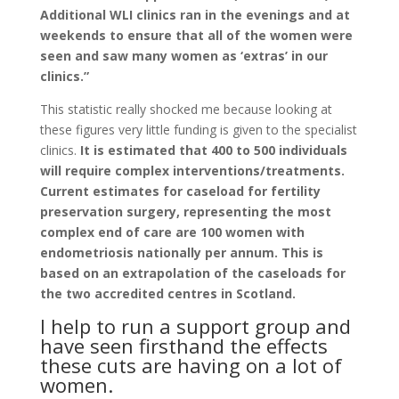
Additional WLI clinics ran in the evenings and at
weekends to ensure that all of the women were
seen and saw many women as ‘extras’ in our
clinics.”
This statistic really shocked me because looking at
these figures very little funding is given to the specialist
clinics.
It is estimated that 400 to 500 individuals
will require complex interventions/treatments.
Current estimates for caseload for fertility
preservation surgery, representing the most
complex end of care are 100 women with
endometriosis nationally per annum. This is
based on an extrapolation of the caseloads for
the two accredited centres in Scotland.
I help to run a support group and
have seen firsthand the effects
these cuts are having on a lot of
women.