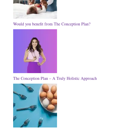
Would you benefit from The Conception Plan?
The Conception Plan – A Truly Holistic Approach