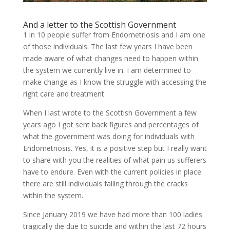
And a letter to the Scottish Government
1 in 10 people suffer from Endometriosis and I am one
of those individuals. The last few years I have been
made aware of what changes need to happen within
the system we currently live in. I am determined to
make change as I know the struggle with accessing the
right care and treatment.
When I last wrote to the Scottish Government a few
years ago I got sent back figures and percentages of
what the government was doing for individuals with
Endometriosis. Yes, it is a positive step but I really want
to share with you the realities of what pain us sufferers
have to endure. Even with the current policies in place
there are still individuals falling through the cracks
within the system.
Since January 2019 we have had more than 100 ladies
tragically die due to suicide and within the last 72 hours