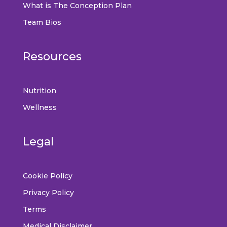
What is The Conception Plan
Team Bios
Resources
Nutrition
Wellness
Legal
Cookie Policy
Privacy Policy
Terms
Medical Disclaimer