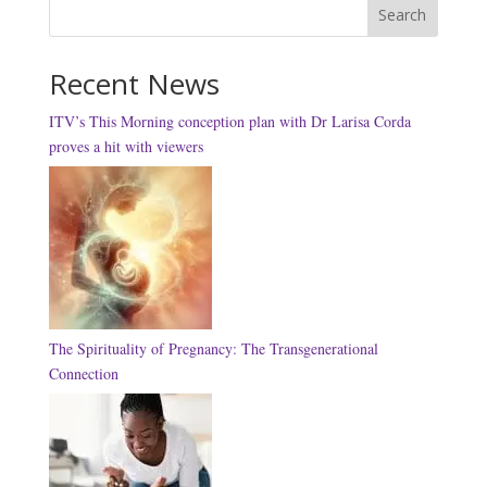
Search
Recent News
ITV’s This Morning conception plan with Dr Larisa Corda
proves a hit with viewers
The Spirituality of Pregnancy: The Transgenerational
Connection