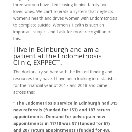
three women have died leaving behind family and
loved ones. We can’t tolerate a system that neglects
women’s health and drives women with Endometriosis
to complete suicide. Women’s Health is such an
important subject and I ask for more recognition of
this.
I live in Edinburgh and am a
patient at the Endometriosis
Clinic, EXPPECT.
The doctors try so hard with the limited funding and
resources they have. I have been looking into statistics
for the financial year of 2017 and 2018 and came
across this:
“
The Endometriosis service in Edinburgh had 315
new referrals (funded for 153) and 187 return
appointments. Demand for pelvic pain new
appointments in 17/18 was 97 (funded for 67)
and 207 return appointments (funded for 48).