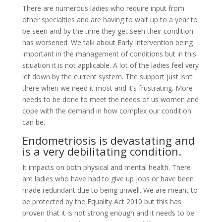
There are numerous ladies who require input from
other specialties and are having to wait up to a year to
be seen and by the time they get seen their condition
has worsened. We talk about Early Intervention being
important in the management of conditions but in this
situation it is not applicable. A lot of the ladies feel very
let down by the current system. The support just isn’t
there when we need it most and it’s frustrating. More
needs to be done to meet the needs of us women and
cope with the demand in how complex our condition
can be.
Endometriosis is devastating and
is a very debilitating condition.
It impacts on both physical and mental health. There
are ladies who have had to give up jobs or have been
made redundant due to being unwell. We are meant to
be protected by the Equality Act 2010 but this has
proven that it is not strong enough and it needs to be