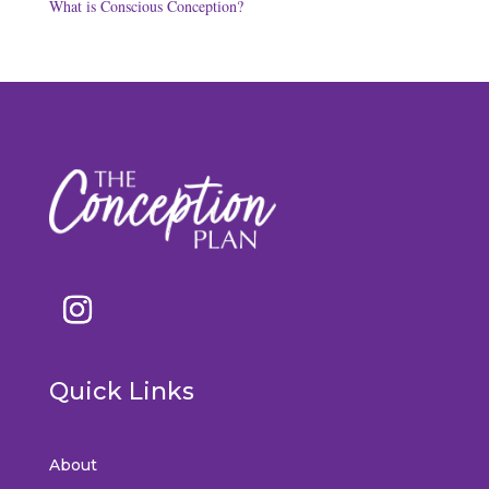
What is Conscious Conception?
Quick Links
About