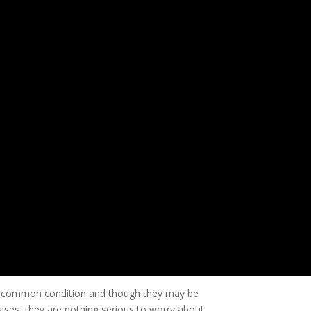
ry common condition and though they may be
cases, they are nothing serious to worry about.