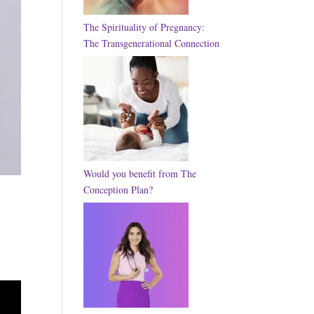
The Spirituality of Pregnancy:
The Transgenerational Connection
Would you benefit from The
Conception Plan?
–