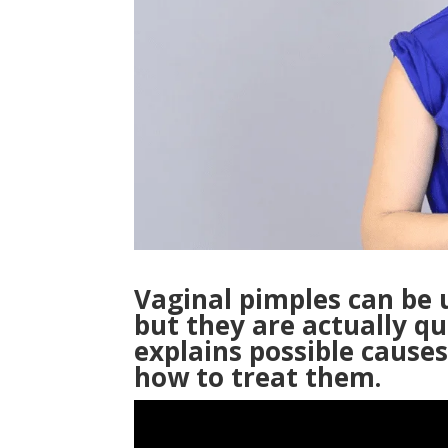
Vaginal pimples can be
but they are actually q
explains possible cause
how to treat them.