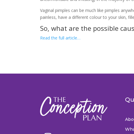
Vaginal pimples can be much like pimples anywhe
painless, have a different colour to your skin, fille
So, what are the possible cau
Read the full article…
Qu
Abo
Wha