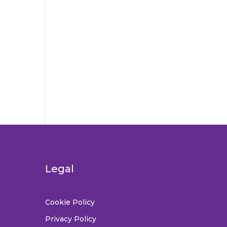
Legal
Cookie Policy
Privacy Policy