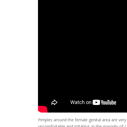
Pimples around the female genital area are ve
uncomfortable and irritating, in the majority of 