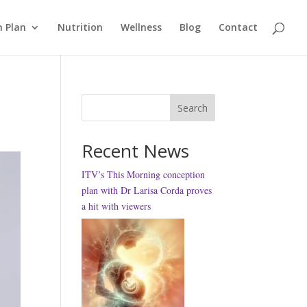
 Plan
Nutrition
Wellness
Blog
Contact
Search
Recent News
ITV’s This Morning conception
plan with Dr Larisa Corda proves
a hit with viewers