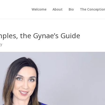
Welcome
About
Bio
The Conception
imples, the Gynae’s Guide
cy