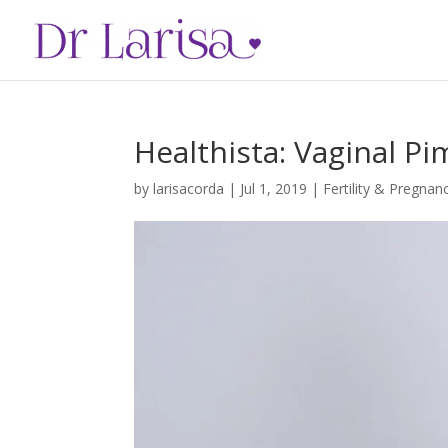
Healthista: Vaginal P
by
larisacorda
|
Jul 1, 2019
|
Fertility & Pregnan