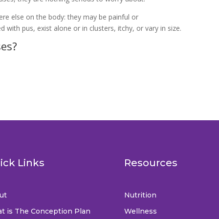
re else on the body: they may be painful or
d with pus, exist alone or in clusters, itchy, or vary in size.
ses?
ick Links
Resources
ut
Nutrition
t is The Conception Plan
Wellness