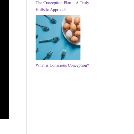
The Conception Plan – A Truly
Holistic Approach
What is Conscious Conception?