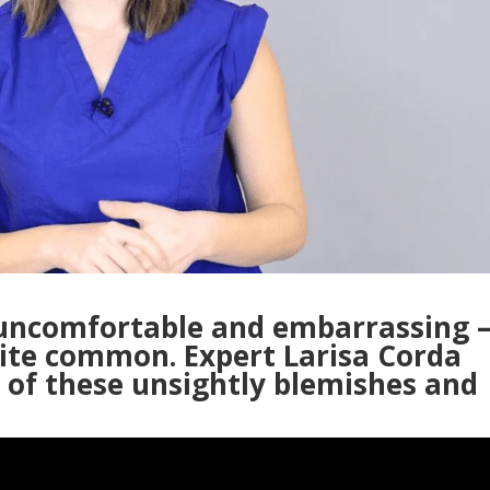
 uncomfortable and embarrassing 
uite common. Expert Larisa Corda
s of these unsightly blemishes and