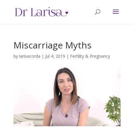
Miscarriage Myths
by
larisacorda
|
Jul 4, 2019
|
Fertility & Pregnancy