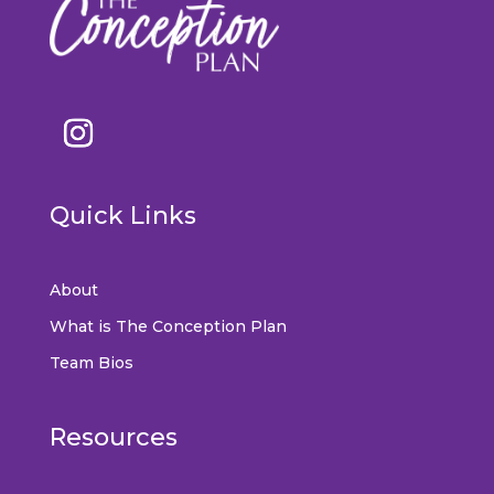
Quick Links
About
What is The Conception Plan
Team Bios
Resources