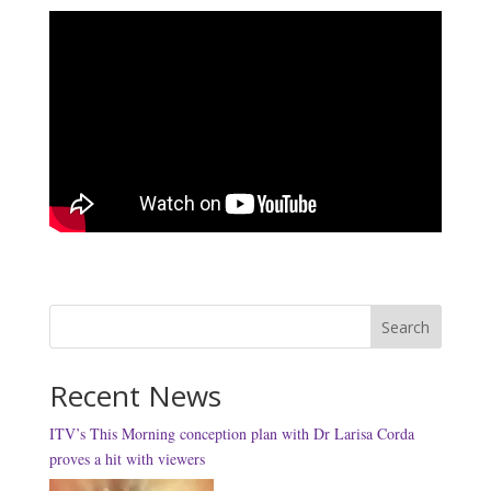
Search
Recent News
ITV’s This Morning conception plan with Dr Larisa Corda
proves a hit with viewers