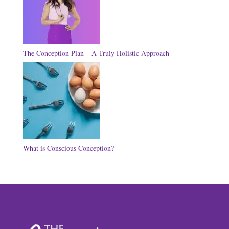
The Conception Plan – A Truly Holistic Approach
What is Conscious Conception?