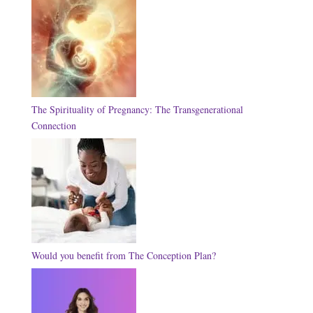
The Spirituality of Pregnancy: The Transgenerational
Connection
Would you benefit from The Conception Plan?