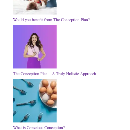
Would you benefit from The Conception Plan?
The Conception Plan – A Truly Holistic Approach
What is Conscious Conception?