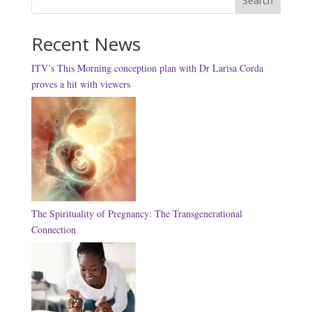
Search
Recent News
ITV’s This Morning conception plan with Dr Larisa Corda
proves a hit with viewers
The Spirituality of Pregnancy: The Transgenerational
Connection