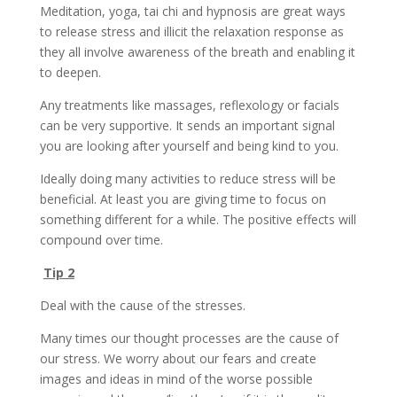
Meditation, yoga, tai chi and hypnosis are great ways
to release stress and illicit the relaxation response as
they all involve awareness of the breath and enabling it
to deepen.
Any treatments like massages, reflexology or facials
can be very supportive. It sends an important signal
you are looking after yourself and being kind to you.
Ideally doing many activities to reduce stress will be
beneficial. At least you are giving time to focus on
something different for a while. The positive effects will
compound over time.
Tip 2
Deal with the cause of the stresses.
Many times our thought processes are the cause of
our stress. We worry about our fears and create
images and ideas in mind of the worse possible