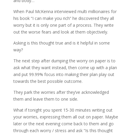
and body…
When Paul McKenna interviewed multi millionaires for
his book “I can make you rich” he discovered they all
worry but it is only one part of a process. They write
out the worse fears and look at them objectively.
Asking is this thought true and is it helpful in some
way?
The next step after dumping the worry on paper is to
ask what they want instead, then come up with a plan
and put 99.99% focus into making their plan play out
towards the best possible outcome.
They park the worries after they’ve acknowledged
them and leave them to one side.
What if tonight you spent 15-30 minutes writing out
your worries, expressing them all out on paper. Maybe
later or the next evening come back to them and go
through each worry / stress and ask “Is this thought