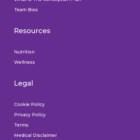
Team Bios
Resources
Nutrition
Wellness
Legal
Cookie Policy
Privacy Policy
Terms
Medical Disclaimer