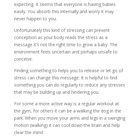
expecting. It seems that everyone is having babies
easily. You absorb this internally and worry it may
never happen to you.
Unfortunately this kind of stressing can prevent
conception as your body reads the stress as a
message it’s not the right time to grow a baby. The
environment feels uncertain and perhaps unsafe to
conceive.
Finding something to helps you to release or let go of
stress can change this message. It is helpful to find
something you can do regularly to reduce any stresses
that may be building up and hindering you.
For some a more active way is a regular workout at
the gym, for others it can be a walking the dog in the
park. When you move your arms and legs in a swinging
motion (walking) it can cool down the brain and help
clear the mind.