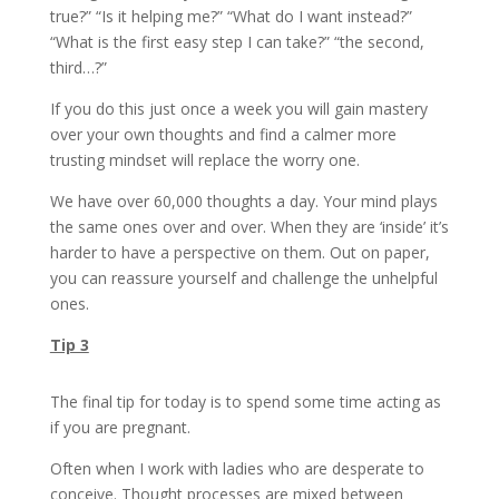
true?” “Is it helping me?” “What do I want instead?”
“What is the first easy step I can take?” “the second,
third…?”
If you do this just once a week you will gain mastery
over your own thoughts and find a calmer more
trusting mindset will replace the worry one.
We have over 60,000 thoughts a day. Your mind plays
the same ones over and over. When they are ‘inside’ it’s
harder to have a perspective on them. Out on paper,
you can reassure yourself and challenge the unhelpful
ones.
Tip 3
The final tip for today is to spend some time acting as
if you are pregnant.
Often when I work with ladies who are desperate to
conceive. Thought processes are mixed between