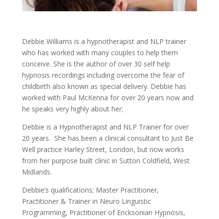
Debbie Williams is a hypnotherapist and NLP trainer
who has worked with many couples to help them
conceive. She is the author of over 30 self help
hypnosis recordings including overcome the fear of
childbirth also known as special delivery. Debbie has
worked with Paul McKenna for over 20 years now and
he speaks very highly about her;
Debbie is a Hypnotherapist and NLP Trainer for over
20 years. She has been a clinical consultant to Just Be
Well practice Harley Street, London, but now works
from her purpose built clinic in Sutton Coldfield, West
Midlands.
Debbie’s qualifications; Master Practitioner,
Practitioner & Trainer in Neuro Linguistic
Programming, Practitioner of Ericksonian Hypnosis,