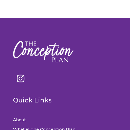
Quick Links
About
What is The Conception Plan