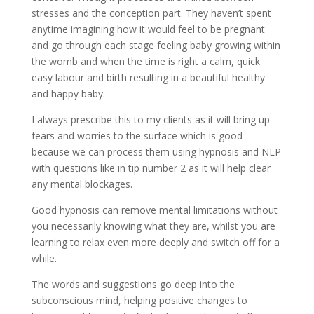
stresses and the conception part. They haven’t spent
anytime imagining how it would feel to be pregnant
and go through each stage feeling baby growing within
the womb and when the time is right a calm, quick
easy labour and birth resulting in a beautiful healthy
and happy baby.
I always prescribe this to my clients as it will bring up
fears and worries to the surface which is good
because we can process them using hypnosis and NLP
with questions like in tip number 2 as it will help clear
any mental blockages.
Good hypnosis can remove mental limitations without
you necessarily knowing what they are, whilst you are
learning to relax even more deeply and switch off for a
while.
The words and suggestions go deep into the
subconscious mind, helping positive changes to