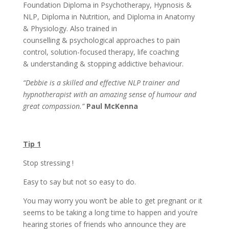
Foundation Diploma in Psychotherapy, Hypnosis &
NLP, Diploma in Nutrition, and Diploma in Anatomy
& Physiology. Also trained in
counselling & psychological approaches to pain
control, solution-focused therapy, life coaching
& understanding & stopping addictive behaviour.
“Debbie is a skilled and effective NLP trainer and
hypnotherapist with an amazing sense of humour and
great compassion.”
Paul McKenna
Tip 1
Stop stressing !
Easy to say but not so easy to do.
You may worry you won’t be able to get pregnant or it
seems to be taking a long time to happen and you’re
hearing stories of friends who announce they are