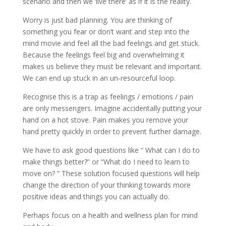
scenario and then we ‘live there’ as if it is the reality.
Worry is just bad planning. You are thinking of
something you fear or don’t want and step into the
mind movie and feel all the bad feelings and get stuck.
Because the feelings feel big and overwhelming it
makes us believe they must be relevant and important.
We can end up stuck in an un-resourceful loop.
Recognise this is a trap as feelings / emotions / pain
are only messengers. Imagine accidentally putting your
hand on a hot stove. Pain makes you remove your
hand pretty quickly in order to prevent further damage.
We have to ask good questions like “ What can I do to
make things better?” or “What do I need to learn to
move on? “ These solution focused questions will help
change the direction of your thinking towards more
positive ideas and things you can actually do.
Perhaps focus on a health and wellness plan for mind