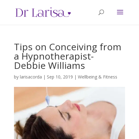
Tips on Conceiving from
a Hypnotherapist-
Debbie Williams
by
larisacorda
|
Sep 10, 2019
|
Wellbeing & Fitness