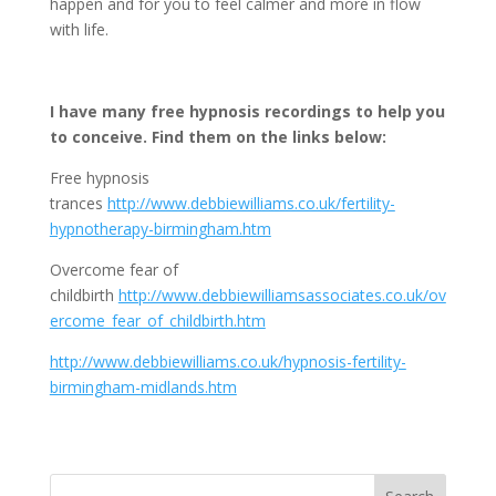
happen and for you to feel calmer and more in flow
with life.
I have many free hypnosis recordings to help you
to conceive. Find them on the links below:
Free hypnosis
trances
http://www.debbiewilliams.co.uk/fertility-
hypnotherapy-birmingham.htm
Overcome fear of
childbirth
http://www.debbiewilliamsassociates.co.uk/ov
ercome_fear_of_childbirth.htm
http://www.debbiewilliams.co.uk/hypnosis-fertility-
birmingham-midlands.htm