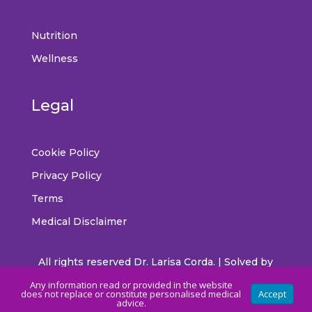
Nutrition
Wellness
Legal
Cookie Policy
Privacy Policy
Terms
Medical Disclaimer
All rights reserved Dr. Larisa Corda. | Solved by
CrossMedia
Any information read or provided in the website
does not replace or constitute personalised medical
Accept
advice.