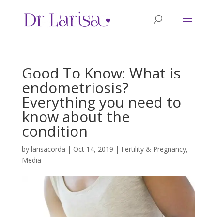
Good To Know: What is
endometriosis?
Everything you need to
know about the
condition
by
larisacorda
|
Oct 14, 2019
|
Fertility & Pregnancy
,
Media