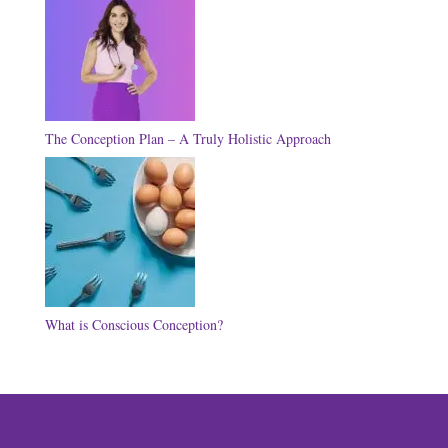
The Conception Plan – A Truly Holistic Approach
What is Conscious Conception?