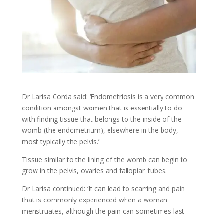
Dr Larisa Corda said: ‘Endometriosis is a very common
condition amongst women that is essentially to do
with finding tissue that belongs to the inside of the
womb (the endometrium), elsewhere in the body,
most typically the pelvis.’
Tissue similar to the lining of the womb can begin to
grow in the pelvis, ovaries and fallopian tubes.
Dr Larisa continued: ‘It can lead to scarring and pain
that is commonly experienced when a woman
menstruates, although the pain can sometimes last