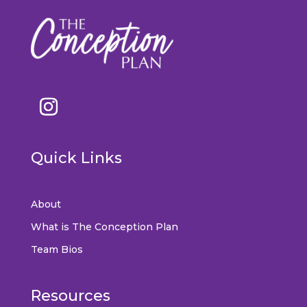
Quick Links
About
What is The Conception Plan
Team Bios
Resources