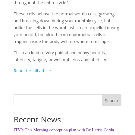
throughout the entire cycle.’
These cells behave like normal womb cells, growing
and breaking down during your monthly cycle, but
unlike the cells in the womb, which are expelled during
your period, the blood from endometrial cells is
trapped inside the body with no where to escape.
This can lead to very painful and heavy periods,
infertility, fatigue, bowel problems and infertility.
Read the full article
Search
Recent News
ITV’s This Morning conception plan with Dr Larisa Corda