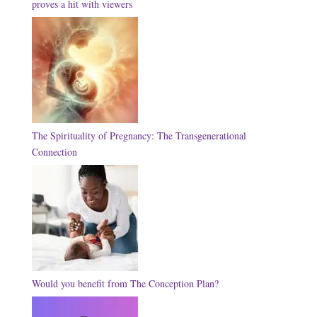
proves a hit with viewers
The Spirituality of Pregnancy: The Transgenerational
Connection
Would you benefit from The Conception Plan?