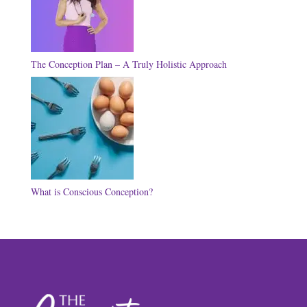
The Conception Plan – A Truly Holistic Approach
What is Conscious Conception?