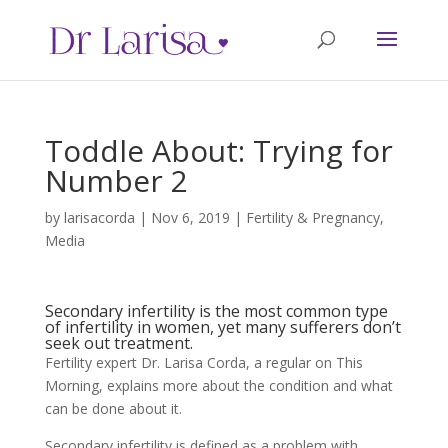
Toddle About: Trying for
Number 2
by
larisacorda
|
Nov 6, 2019
|
Fertility & Pregnancy
,
Media
Secondary infertility is the most common type
of infertility in women, yet many sufferers don’t
seek out treatment.
Fertility expert Dr. Larisa Corda, a regular on This
Morning, explains more about the condition and what
can be done about it.
Secondary infertility is defined as a problem with