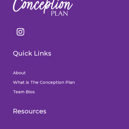
Quick Links
About
What is The Conception Plan
Team Bios
Resources