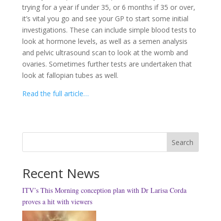
trying for a year if under 35, or 6 months if 35 or over,
it’s vital you go and see your GP to start some initial
investigations. These can include simple blood tests to
look at hormone levels, as well as a semen analysis
and pelvic ultrasound scan to look at the womb and
ovaries. Sometimes further tests are undertaken that
look at fallopian tubes as well.
Read the full article…
Search
Recent News
ITV’s This Morning conception plan with Dr Larisa Corda
proves a hit with viewers