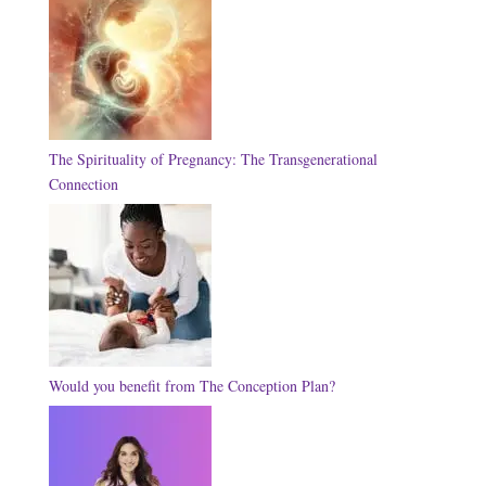
The Spirituality of Pregnancy: The Transgenerational
Connection
Would you benefit from The Conception Plan?