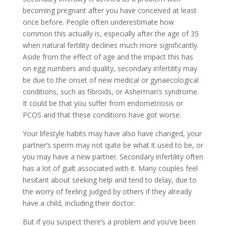
becoming pregnant after you have conceived at least
once before. People often underestimate how
common this actually is, especially after the age of 35
when natural fertility declines much more significantly.
Aside from the effect of age and the impact this has
on egg numbers and quality, secondary infertility may
be due to the onset of new medical or gynaecological
conditions, such as fibroids, or Asherman’s syndrome.
It could be that you suffer from endometriosis or
PCOS and that these conditions have got worse.
Your lifestyle habits may have also have changed, your
partner’s sperm may not quite be what it used to be, or
you may have a new partner. Secondary infertility often
has a lot of guilt associated with it. Many couples feel
hesitant about seeking help and tend to delay, due to
the worry of feeling judged by others if they already
have a child, including their doctor.
But if you suspect there’s a problem and you’ve been