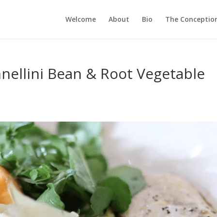
Welcome
About
Bio
The Conception
nellini Bean & Root Vegetable