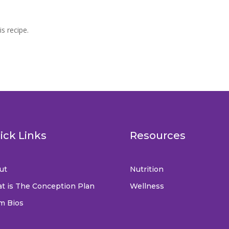
is recipe.
ick Links
Resources
ut
Nutrition
t is The Conception Plan
Wellness
m Bios