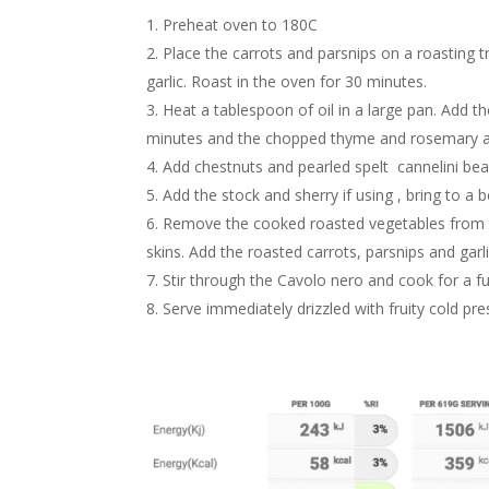
Preheat oven to 180C
Place the carrots and parsnips on a roasting tr
garlic. Roast in the oven for 30 minutes.
Heat a tablespoon of oil in a large pan. Add 
minutes and the chopped thyme and rosemary an
Add chestnuts and pearled spelt cannelini bea
Add the stock and sherry if using , bring to a 
Remove the cooked roasted vegetables from th
skins. Add the roasted carrots, parsnips and gar
Stir through the Cavolo nero and cook for a 
Serve immediately drizzled with fruity cold pres