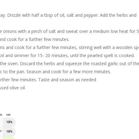
ay. Drizzle with half a tbsp of oil, salt and pepper. Add the herbs and
the onions with a pinch of salt and sweat over a medium low heat for 
d cook for a further few minutes.
ns and cook for a further few minutes, stirring well with a wooden s
boil and simmer for 15- 20 minutes, until the pearled spelt is cooked.
e oven. Discard the herbs and squeeze the roasted garlic out of th
lic to the pan. Season and cook for a few more minutes.
further few minutes. Taste and season as needed
sed olive oil.