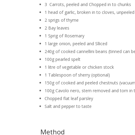
3 Carrots, peeled and Chopped in to chunks
1 head of garlic, broken in to cloves, unpeeled
2 sprigs of thyme
2 Bay leaves
1 Sprig of Rosemary
1 large onion, peeled and Slliced
240g of cooked cannellini beans (tinned can be
100g pearled spelt
1 litre of vegetable or chicken stock
1 Tablespoon of sherry (optional)
150g of cooked and peeled chestnuts (vacuum 
100g Cavolo nero, stem removed and torn in 
Chopped flat leaf parsley
Salt and pepper to taste
Method