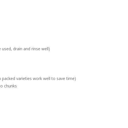
 used, drain and rinse well)
packed varieties work well to save time)
to chunks