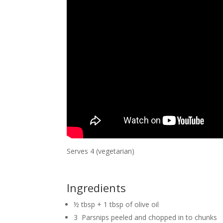
Serves 4 (vegetarian)
Ingredients
½ tbsp + 1 tbsp of olive oil
3 Parsnips peeled and chopped in to chunks