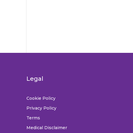
Legal
Cookie Policy
Privacy Policy
Terms
Medical Disclaimer