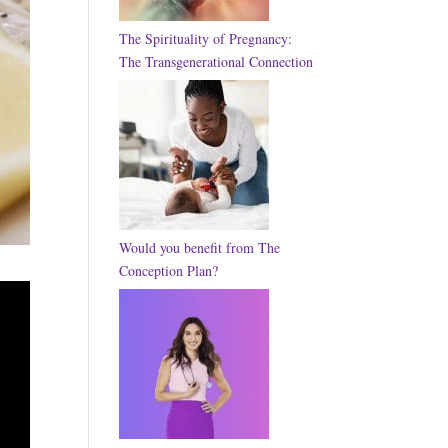
The Spirituality of Pregnancy:
The Transgenerational Connection
Would you benefit from The
Conception Plan?