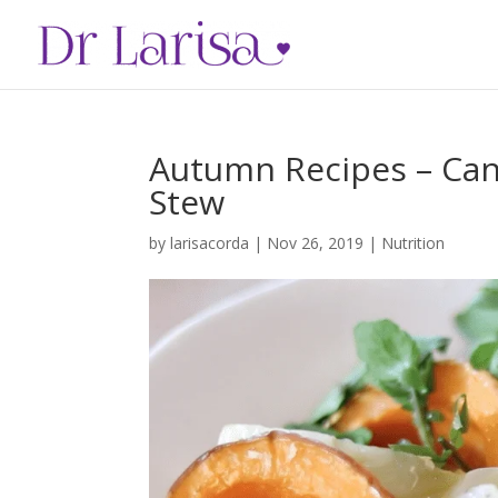
Autumn Recipes – Can
Stew
by
larisacorda
|
Nov 26, 2019
|
Nutrition