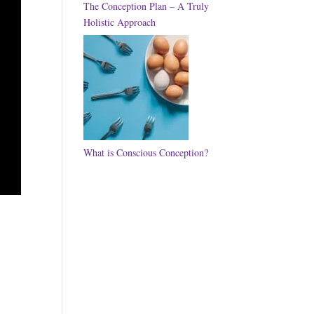
The Conception Plan – A Truly
Holistic Approach
What is Conscious Conception?