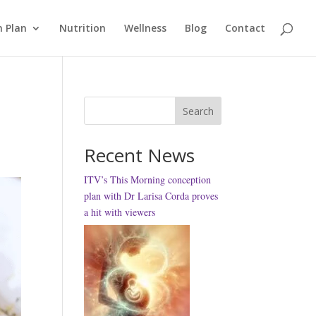
 Plan
Nutrition
Wellness
Blog
Contact
Search
Recent News
ITV’s This Morning conception
plan with Dr Larisa Corda proves
a hit with viewers