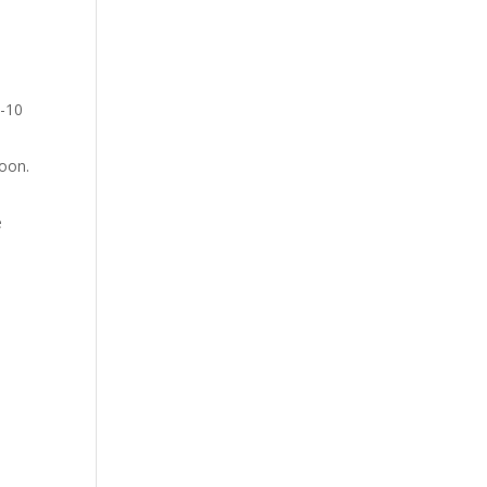
5-10
poon.
e