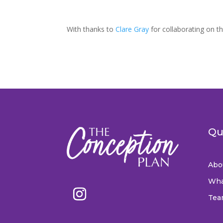
With thanks to
Clare Gray
for collaborating on th
Qu
Abo
Wha
Tea