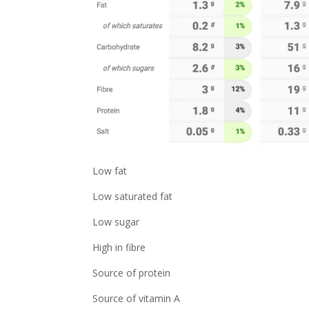
Low fat
Low saturated fat
Low sugar
High in fibre
Source of protein
Source of vitamin A