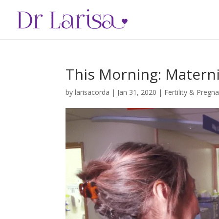
This Morning: Maternit
by
larisacorda
|
Jan 31, 2020
|
Fertility & Pregn