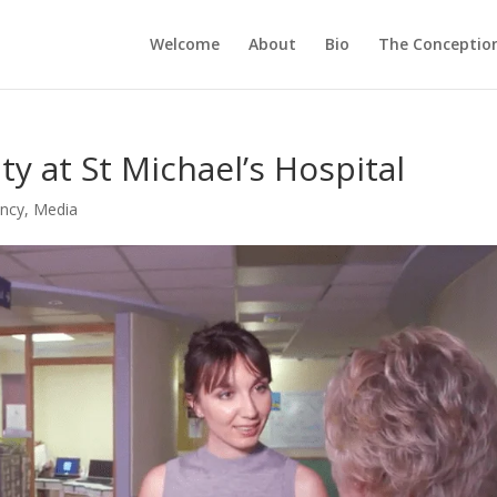
Welcome
About
Bio
The Conception
y at St Michael’s Hospital
ancy
,
Media