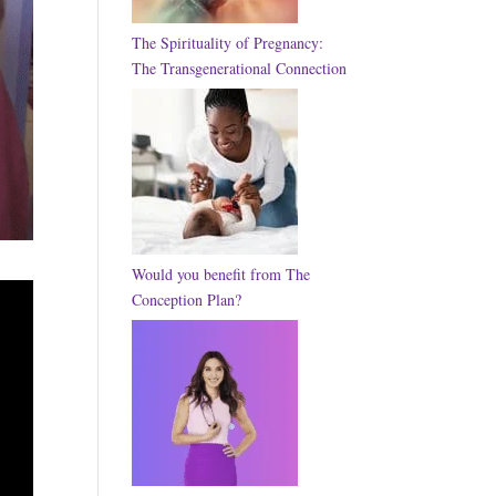
The Spirituality of Pregnancy:
The Transgenerational Connection
Would you benefit from The
Conception Plan?