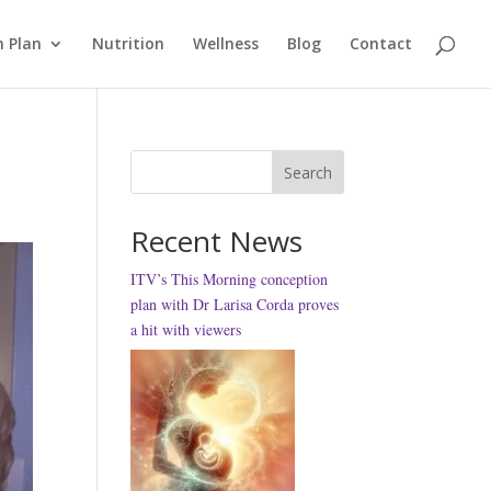
 Plan
Nutrition
Wellness
Blog
Contact
Search
Recent News
ITV’s This Morning conception
plan with Dr Larisa Corda proves
a hit with viewers