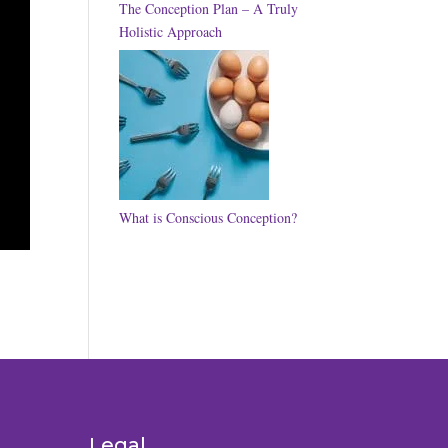
The Conception Plan – A Truly
Holistic Approach
What is Conscious Conception?
Legal