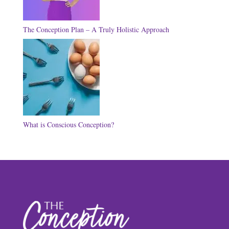
The Conception Plan – A Truly Holistic Approach
What is Conscious Conception?