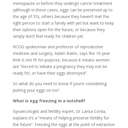
menopause or before they undergo cancer treatment
(although in these cases, eggs can be preserved up to
the age of 55), others because they haven’t met the
right person to start a family with yet but want to keep
their options open for the future, or because they
simply don’t feel ready for children yet.
RCOG spokesman and professor of reproductive
medicine and surgery, Adam Balen, says the 10-year
limit is not fit for purpose, because it means women
are “forced to initiate a pregnancy they may not be
ready for, or have their eggs destroyed”.
So what do you need to know if your’e considering
putting your eggs on ice?
What is egg freezing in a nutshell?
Gynaecologist and fertility expert, Dr Larisa Corda,
explains it’s a “means of helping preserve fertility for
the future”. Freezing the eggs at the point of extraction