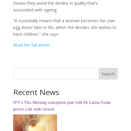
means they avoid the decline in quality that’s
associated with ageing.
“It essentially means that a woman becomes her own
egg donor later in life, when she decides she wishes to
have children,” she says.
Read the full article…
Search
Recent News
ITV’s This Morning conception plan with Dr Larisa Corda
proves a hit with viewers