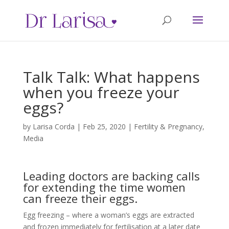
Talk Talk: What happens
when you freeze your
eggs?
by
Larisa Corda
|
Feb 25, 2020
|
Fertility & Pregnancy
,
Media
Leading doctors are backing calls
for extending the time women
can freeze their eggs.
Egg freezing – where a woman’s eggs are extracted
and frozen immediately for fertilisation at a later date