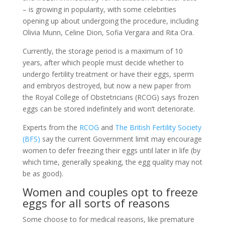
– is growing in popularity, with some celebrities
opening up about undergoing the procedure, including
Olivia Munn, Celine Dion, Sofia Vergara and Rita Ora.
Currently, the storage period is a maximum of 10
years, after which people must decide whether to
undergo fertility treatment or have their eggs, sperm
and embryos destroyed, but now a new paper from
the Royal College of Obstetricians (RCOG) says frozen
eggs can be stored indefinitely and won’t deteriorate.
Experts from the
RCOG
and
The British Fertility Society
(BFS)
say the current Government limit may encourage
women to defer freezing their eggs until later in life (by
which time, generally speaking, the egg quality may not
be as good).
Women and couples opt to freeze
eggs for all sorts of reasons
Some choose to for medical reasons, like premature