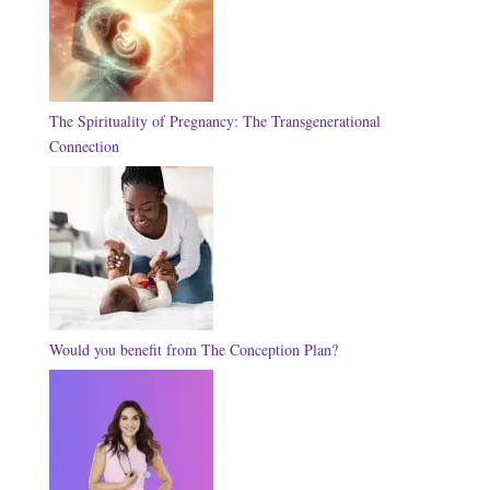
The Spirituality of Pregnancy: The Transgenerational
Connection
Would you benefit from The Conception Plan?