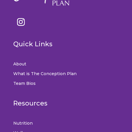
Quick Links
About
What is The Conception Plan
Team Bios
Resources
Nutrition