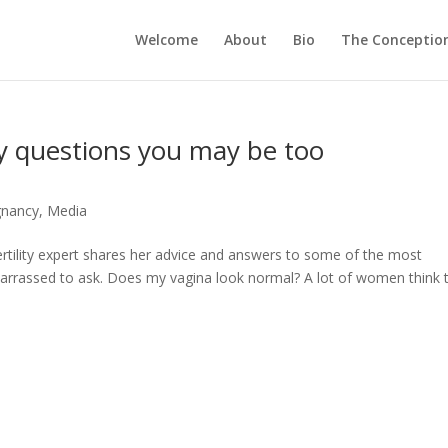
Welcome
About
Bio
The Conception
ity questions you may be too
egnancy
,
Media
ertility expert shares her advice and answers to some of the most
arrassed to ask. Does my vagina look normal? A lot of women think 