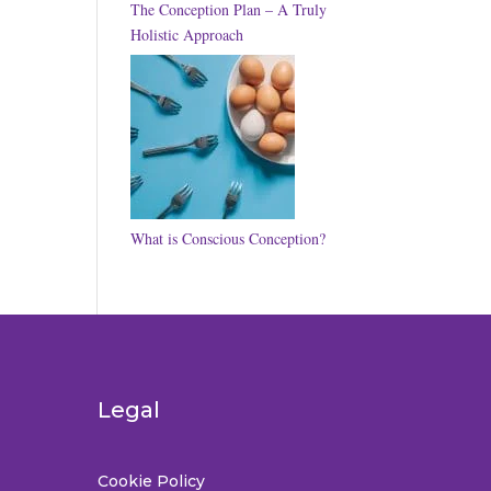
The Conception Plan – A Truly
Holistic Approach
What is Conscious Conception?
Legal
Cookie Policy