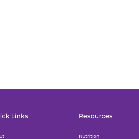
ick Links
Resources
ut
Nutrition