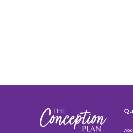
Qu
Abo