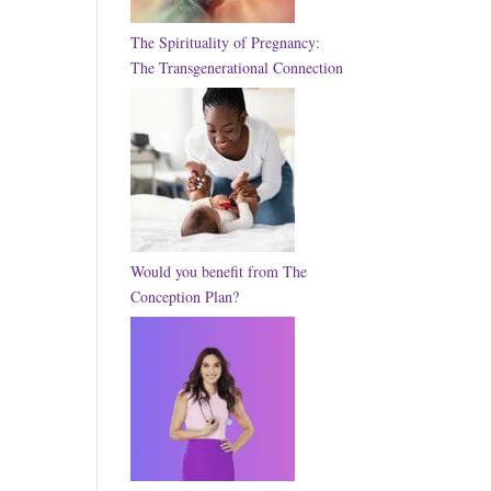
The Spirituality of Pregnancy:
The Transgenerational Connection
Would you benefit from The
Conception Plan?