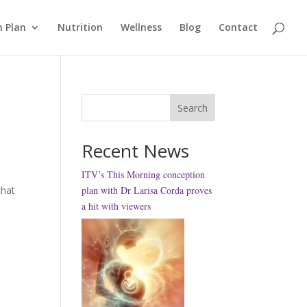
 Plan
Nutrition
Wellness
Blog
Contact
Search
Recent News
ITV’s This Morning conception
that
plan with Dr Larisa Corda proves
a hit with viewers