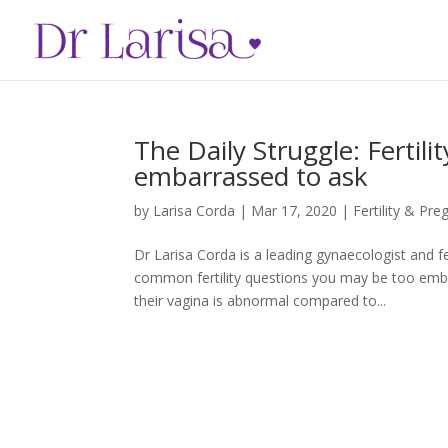
The Daily Struggle: Fertil
embarrassed to ask
by
Larisa Corda
|
Mar 17, 2020
|
Fertility & Pr
Dr Larisa Corda is a leading gynaecologist and f
common fertility questions you may be too emb
their vagina is abnormal compared to...