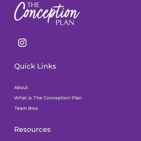
Quick Links
About
What is The Conception Plan
Team Bios
Resources