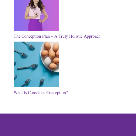
The Conception Plan – A Truly Holistic Approach
What is Conscious Conception?