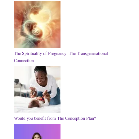
The Spirituality of Pregnancy: The Transgenerational
Connection
Would you benefit from The Conception Plan?