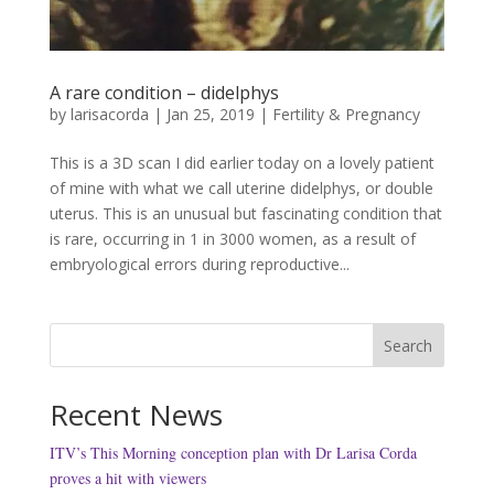
A rare condition – didelphys
by
larisacorda
|
Jan 25, 2019
|
Fertility & Pregnancy
This is a 3D scan I did earlier today on a lovely patient
of mine with what we call uterine didelphys, or double
uterus. This is an unusual but fascinating condition that
is rare, occurring in 1 in 3000 women, as a result of
embryological errors during reproductive...
Search
Recent News
ITV’s This Morning conception plan with Dr Larisa Corda
proves a hit with viewers