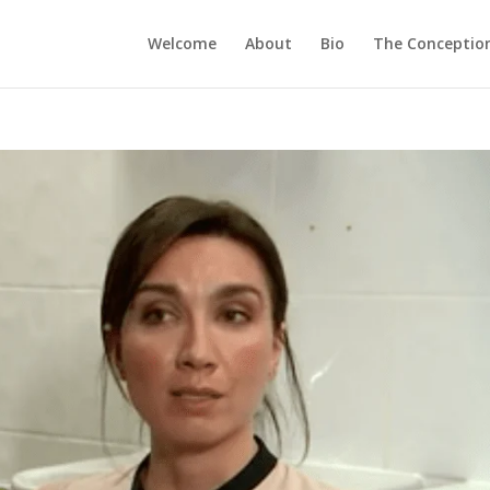
Welcome
About
Bio
The Conception