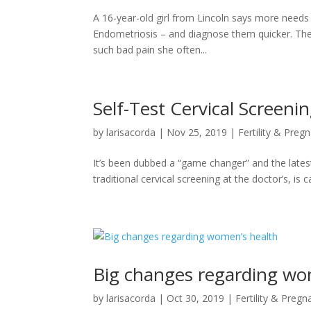
A 16-year-old girl from Lincoln says more needs 
Endometriosis – and diagnose them quicker. The
such bad pain she often...
Self-Test Cervical Screenin
by
larisacorda
|
Nov 25, 2019
|
Fertility & Preg
It’s been dubbed a “game changer” and the latest
traditional cervical screening at the doctor’s, i
Big changes regarding wo
by
larisacorda
|
Oct 30, 2019
|
Fertility & Pregn