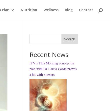
 Plan
Nutrition
Wellness
Blog
Contact
Search
Recent News
ITV’s This Morning conception
plan with Dr Larisa Corda proves
a hit with viewers