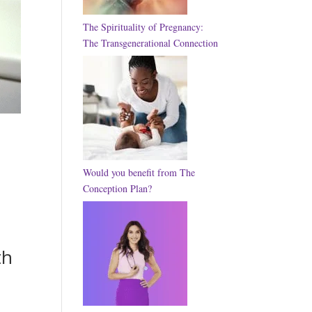
The Spirituality of Pregnancy:
The Transgenerational Connection
Would you benefit from The
Conception Plan?
th