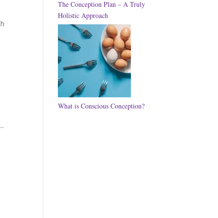
The Conception Plan – A Truly
Holistic Approach
th
What is Conscious Conception?
..