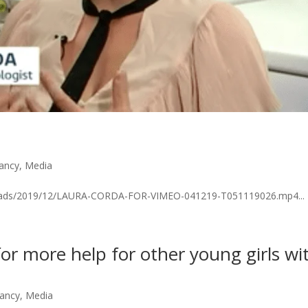
nancy
,
Media
ploads/2019/12/LAURA-CORDA-FOR-VIMEO-041219-T051119026.mp4...
or more help for other young girls wi
nancy
,
Media