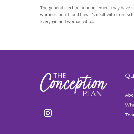
The general election announcement may have sto
women’s health and how it’s dealt with from sc
Every girl and woman who...
Qu
Abo
Wha
Tea