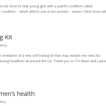
to be done to help young girls with a painful condition called
 condition – which affects one in ten women – leaves Chloe Bone wi
g Kit
nancy
 revelation of a new self testing kit that may obviate the need for
s causing headlines all around the UK. Thank you to ITV News and Laura.
men’s health
ancy