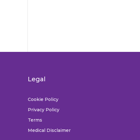
Legal
Cookie Policy
Privacy Policy
Terms
Medical Disclaimer