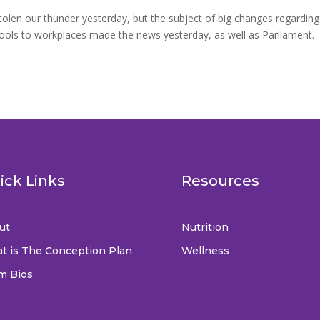
len our thunder yesterday, but the subject of big changes regarding
hools to workplaces made the news yesterday, as well as Parliament.
ick Links
Resources
ut
Nutrition
t is The Conception Plan
Wellness
m Bios