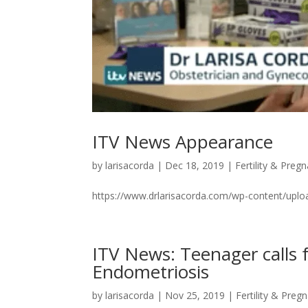
ITV News Appearance
by
larisacorda
|
Dec 18, 2019
|
Fertility & Preg
https://www.drlarisacorda.com/wp-content/u
ITV News: Teenager calls f
Endometriosis
by
larisacorda
|
Nov 25, 2019
|
Fertility & Preg