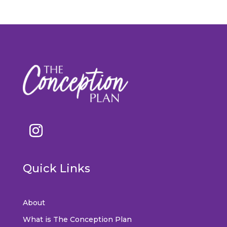
Quick Links
About
What is The Conception Plan