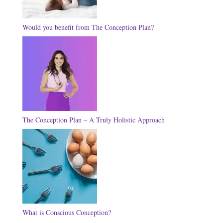
Would you benefit from The Conception Plan?
The Conception Plan – A Truly Holistic Approach
What is Conscious Conception?