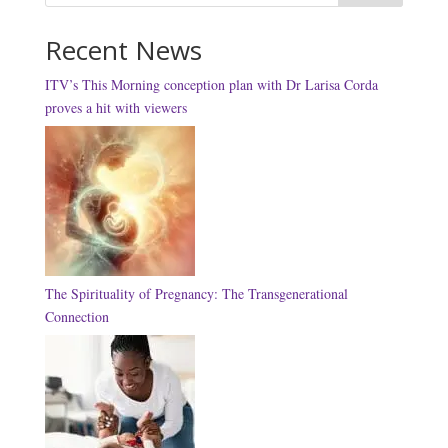
Recent News
ITV’s This Morning conception plan with Dr Larisa Corda
proves a hit with viewers
The Spirituality of Pregnancy: The Transgenerational
Connection