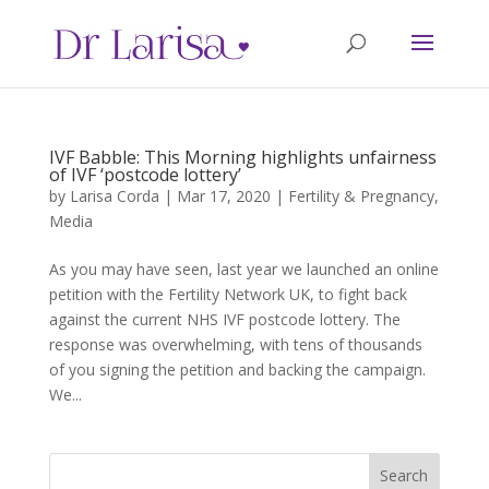
IVF Babble: This Morning highlights unfairness
of IVF ‘postcode lottery’
by
Larisa Corda
|
Mar 17, 2020
|
Fertility & Pregnancy
,
Media
As you may have seen, last year we launched an online
petition with the Fertility Network UK, to fight back
against the current NHS IVF postcode lottery. The
response was overwhelming, with tens of thousands
of you signing the petition and backing the campaign.
We...
Search