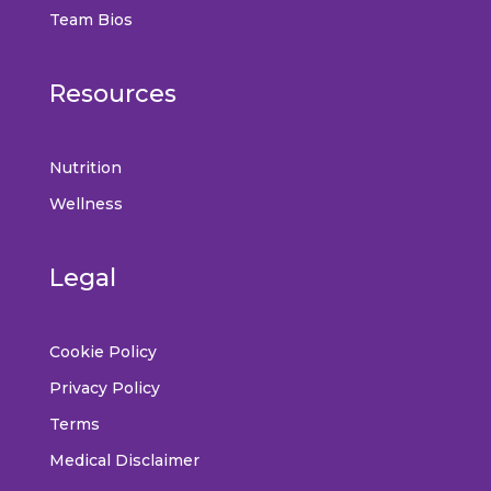
Team Bios
Resources
Nutrition
Wellness
Legal
Cookie Policy
Privacy Policy
Terms
Medical Disclaimer