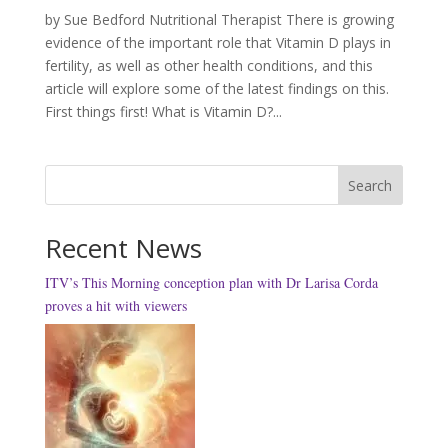
by Sue Bedford Nutritional Therapist There is growing
evidence of the important role that Vitamin D plays in
fertility, as well as other health conditions, and this
article will explore some of the latest findings on this.
First things first! What is Vitamin D?...
Search
Recent News
ITV’s This Morning conception plan with Dr Larisa Corda
proves a hit with viewers