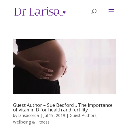
Guest Author – Sue Bedford… The importance
of vitamin D for health and fertility
by
larisacorda
|
Jul 19, 2019
|
Guest Authors
,
Wellbeing & Fitness