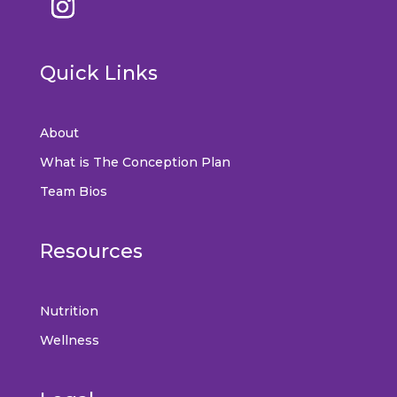
Quick Links
About
What is The Conception Plan
Team Bios
Resources
Nutrition
Wellness