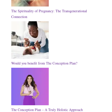
The Spirituality of Pregnancy: The Transgenerational
Connection
Would you benefit from The Conception Plan?
The Conception Plan – A Truly Holistic Approach