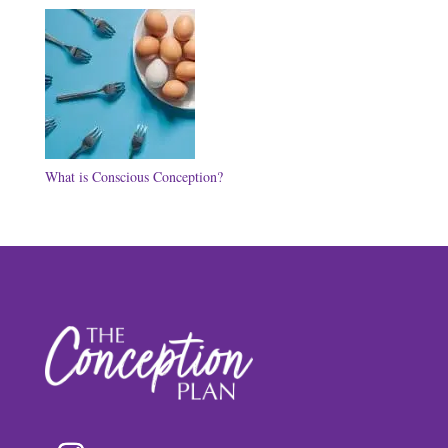
What is Conscious Conception?