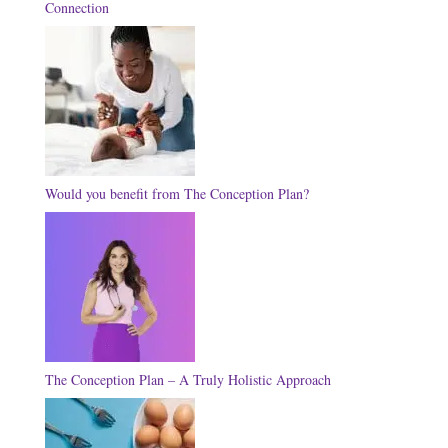
Connection
Would you benefit from The Conception Plan?
The Conception Plan – A Truly Holistic Approach