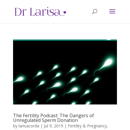
The Fertility Podcast: The Dangers of
Unregulated Sperm Donation
by
larisacorda
|
Jul 9, 2019
|
Fertility & Pregnancy
,