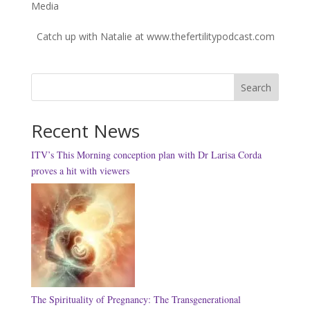
Media
Catch up with Natalie at www.thefertilitypodcast.com
Search
Recent News
ITV’s This Morning conception plan with Dr Larisa Corda
proves a hit with viewers
The Spirituality of Pregnancy: The Transgenerational