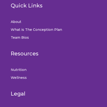
Quick Links
About
What is The Conception Plan
Team Bios
Resources
Nutrition
Wellness
Legal