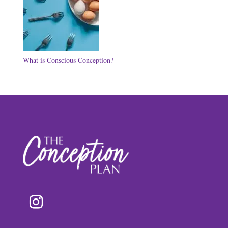
What is Conscious Conception?