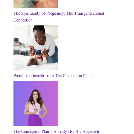
The Spirituality of Pregnancy: The Transgenerational
Connection
Would you benefit from The Conception Plan?
The Conception Plan – A Truly Holistic Approach