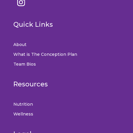
Quick Links
About
What is The Conception Plan
Team Bios
Resources
Nutrition
Wellness