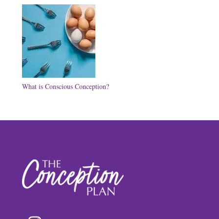
What is Conscious Conception?