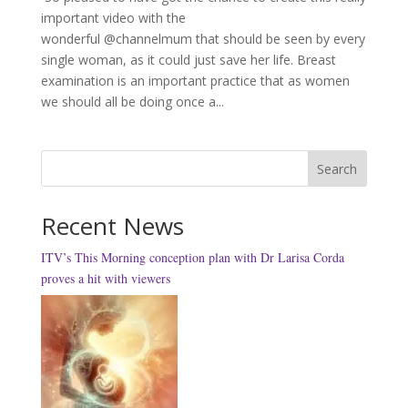
important video with the
wonderful @channelmum that should be seen by every
single woman, as it could just save her life. Breast
examination is an important practice that as women
we should all be doing once a...
Search
Recent News
ITV’s This Morning conception plan with Dr Larisa Corda
proves a hit with viewers