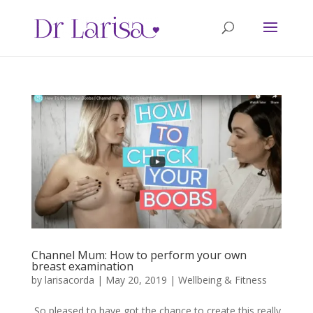
Channel Mum: How to perform your own
breast examination
by
larisacorda
|
May 20, 2019
|
Wellbeing & Fitness
So pleased to have got the chance to create this really