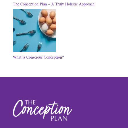
The Conception Plan – A Truly Holistic Approach
What is Conscious Conception?