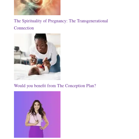
The Spirituality of Pregnancy: The Transgenerational
Connection
Would you benefit from The Conception Plan?