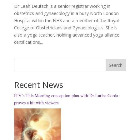
Dr Leah Deutsch is a senior registrar working in
obstetrics and gynaecology in a busy North London
Hospital within the NHS and a member of the Royal
College of Obstetricians and Gynaecologists. She is
also a yoga teacher, holding advanced yoga alliance
certifications...
Search
Recent News
ITV’s This Morning conception plan with Dr Larisa Corda
proves a hit with viewers