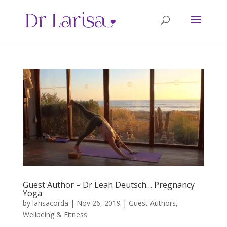
Guest Author – Dr Leah Deutsch… Pregnancy
Yoga
by
larisacorda
|
Nov 26, 2019
|
Guest Authors
,
Wellbeing & Fitness