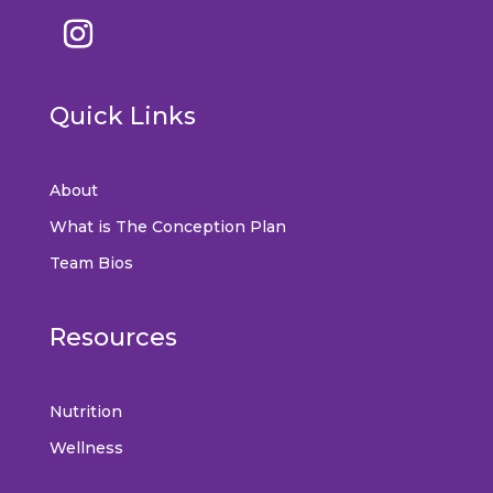
Quick Links
About
What is The Conception Plan
Team Bios
Resources
Nutrition
Wellness