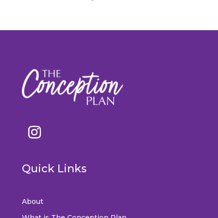
Quick Links
About
What is The Conception Plan