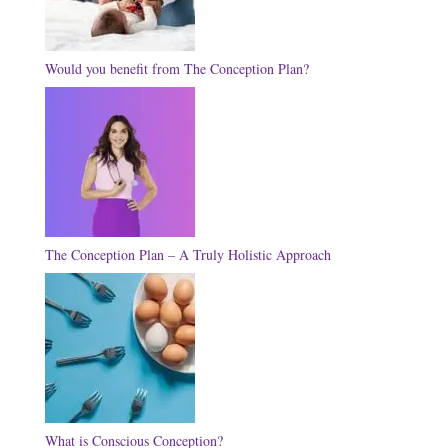
Would you benefit from The Conception Plan?
The Conception Plan – A Truly Holistic Approach
What is Conscious Conception?