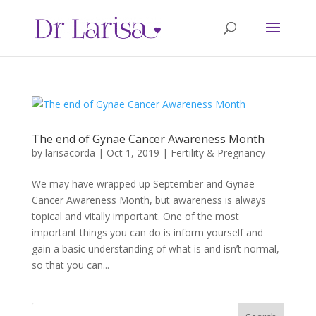
The end of Gynae Cancer Awareness Month
by
larisacorda
|
Oct 1, 2019
|
Fertility & Pregnancy
We may have wrapped up September and Gynae
Cancer Awareness Month, but awareness is always
topical and vitally important. One of the most
important things you can do is inform yourself and
gain a basic understanding of what is and isn’t normal,
so that you can...