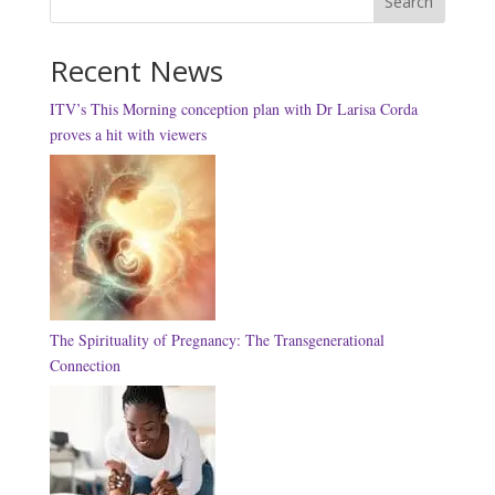
Search
Recent News
ITV’s This Morning conception plan with Dr Larisa Corda
proves a hit with viewers
The Spirituality of Pregnancy: The Transgenerational
Connection