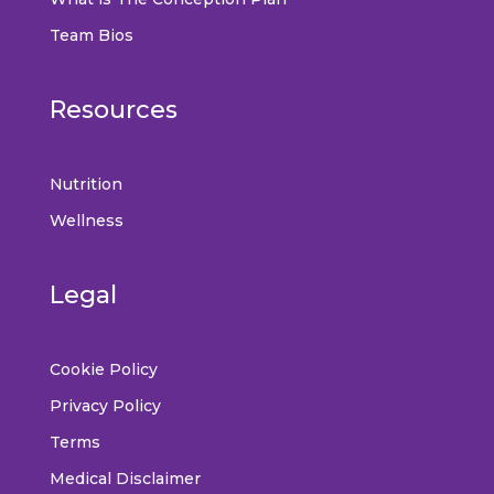
Team Bios
Resources
Nutrition
Wellness
Legal
Cookie Policy
Privacy Policy
Terms
Medical Disclaimer