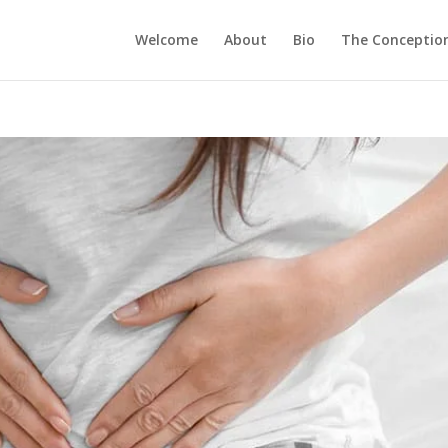
Welcome
About
Bio
The Conception