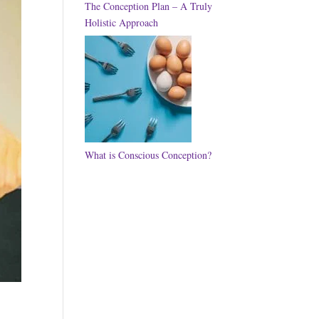
The Conception Plan – A Truly
Holistic Approach
What is Conscious Conception?