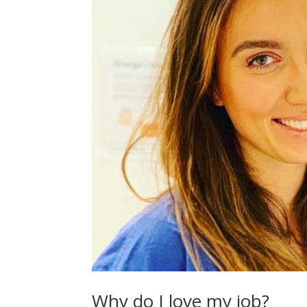
Why do I love my job?