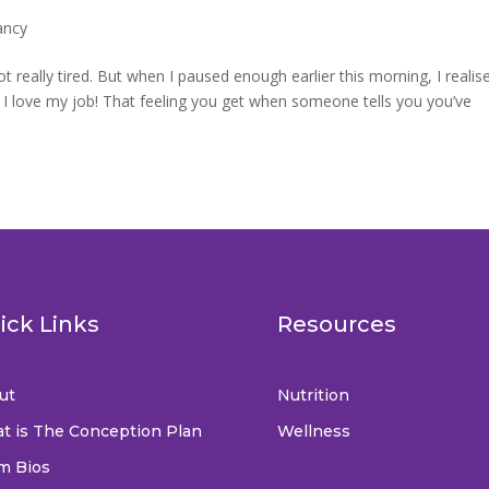
ancy
ot really tired. But when I paused enough earlier this morning, I realis
do I love my job! That feeling you get when someone tells you you’ve
ick Links
Resources
ut
Nutrition
t is The Conception Plan
Wellness
m Bios