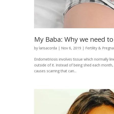
My Baba: Why we need to 
by
larisacorda
|
Nov 6, 2019
|
Fertility & Pregn
Endometriosis involves tissue which normally li
outside of it. Instead of being shed each month,
causes scarring that can...