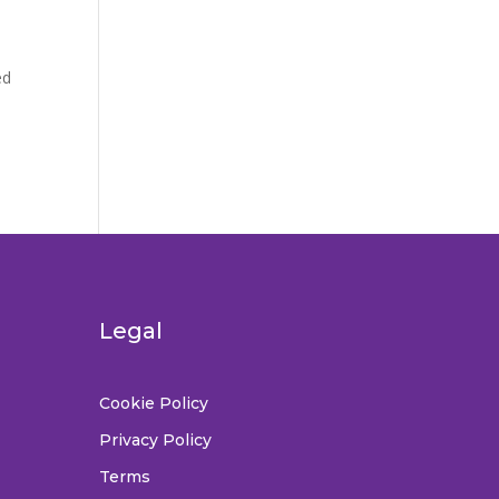
ed
Legal
Cookie Policy
Privacy Policy
Terms