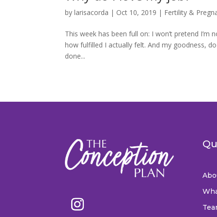
by
larisacorda
|
Oct 10, 2019
|
Fertility & Pregn
This week has been full on: I won’t pretend I’m n
how fulfilled I actually felt. And my goodness, 
done...
Qu
Abo
Wha
Tea