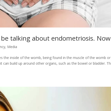
be talking about endometriosis. Now
ancy
,
Media
nes the inside of the womb, being found in the muscle of the womb or
 it can build up around other organs, such as the bowel or bladder. Th