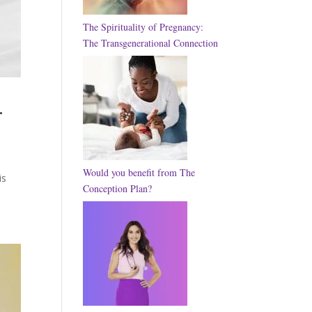
The Spirituality of Pregnancy:
The Transgenerational Connection
.
Would you benefit from The
is
Conception Plan?