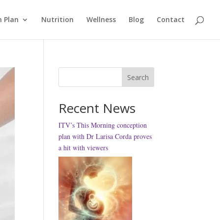
 Plan
Nutrition
Wellness
Blog
Contact
Search
Recent News
ITV’s This Morning conception
plan with Dr Larisa Corda proves
a hit with viewers