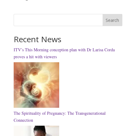
Search
Recent News
ITV’s This Morning conception plan with Dr Larisa Corda
proves a hit with viewers
The Spirituality of Pregnancy: The Transgenerational
Connection