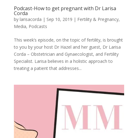
Podcast-How to get pregnant with Dr Larisa
Corda
by
larisacorda
|
Sep 10, 2019
|
Fertility & Pregnancy
,
Media
,
Podcasts
This week’s episode, on the topic of fertility, is brought
to you by your host Dr Hazel and her guest, Dr Larisa
Corda – Obstetrician and Gynaecologist, and Fertility
Specialist. Larisa believes in a holistic approach to
treating a patient that addresses...