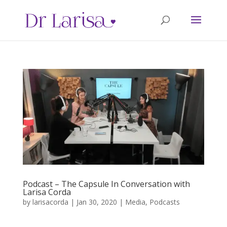
Podcast – The Capsule In Conversation with
Larisa Corda
by
larisacorda
|
Jan 30, 2020
|
Media
,
Podcasts