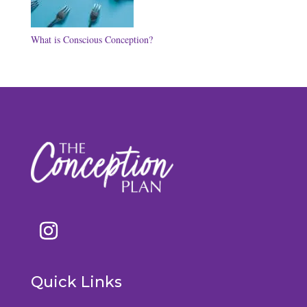
What is Conscious Conception?
Quick Links