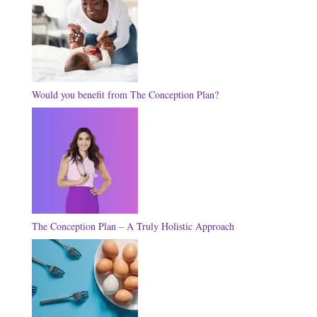
Would you benefit from The Conception Plan?
The Conception Plan – A Truly Holistic Approach