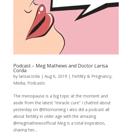
Podcast – Meg Mathews and Doctor Larisa
Corda
by
larisacorda
|
Aug 6, 2019
|
Fertility & Pregnancy
,
Media
,
Podcasts
The menopause is a big topic at the moment and
aside from the latest “miracle cure” I chatted about
yesterday on @thismorning I also did a podcast all
about fertility in older age with the amazing
@megmathewsofficial Meg is a total inspiration,
sharing her...