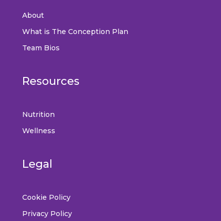
About
What is The Conception Plan
Team Bios
Resources
Nutrition
Wellness
Legal
Cookie Policy
Privacy Policy