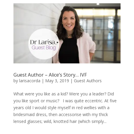
Guest Author – Alice’s Story… IVF
by
larisacorda
|
May 3, 2019
|
Guest Authors
What were you like as a kid? Were you a leader? Did
you like sport or music? I was quite eccentric. At five
years old I would style myself in red wellies with a
bridesmaid dress, then accessorise with my thick
lensed glasses; wild, knotted hair (which simply...