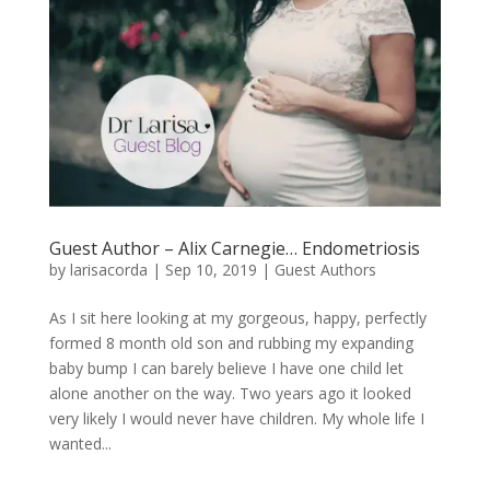
Guest Author – Alix Carnegie… Endometriosis
by
larisacorda
|
Sep 10, 2019
|
Guest Authors
As I sit here looking at my gorgeous, happy, perfectly
formed 8 month old son and rubbing my expanding
baby bump I can barely believe I have one child let
alone another on the way. Two years ago it looked
very likely I would never have children. My whole life I
wanted...