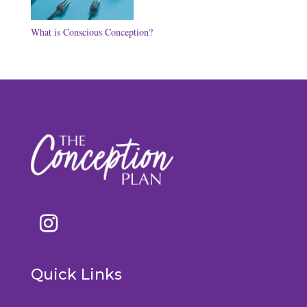
What is Conscious Conception?
Quick Links