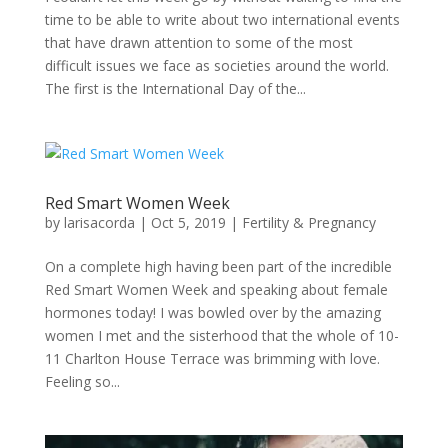
time to be able to write about two international events
that have drawn attention to some of the most
difficult issues we face as societies around the world.
The first is the International Day of the...
Red Smart Women Week
by
larisacorda
|
Oct 5, 2019
|
Fertility & Pregnancy
On a complete high having been part of the incredible
Red Smart Women Week and speaking about female
hormones today! I was bowled over by the amazing
women I met and the sisterhood that the whole of 10-
11 Charlton House Terrace was brimming with love.
Feeling so...