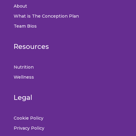
About
What is The Conception Plan
Team Bios
Resources
Nutrition
Wellness
Legal
Cookie Policy
Privacy Policy