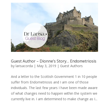
Guest Author – Dionne’s Story… Endometriosis
by
larisacorda
|
May 3, 2019
|
Guest Authors
And a letter to the Scottish Government 1 in 10 people
suffer from Endometriosis and I am one of those
individuals. The last few years I have been made aware
of what changes need to happen within the system we
currently live in. I am determined to make change as I...