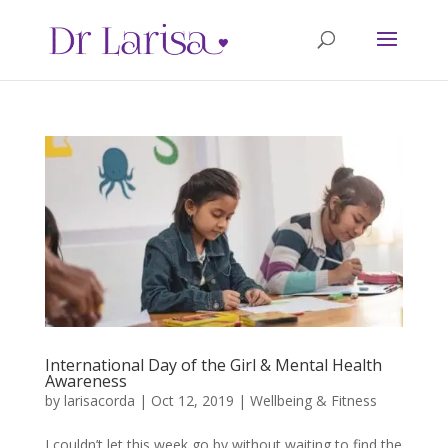
International Day of the Girl & Mental Health
Awareness
by
larisacorda
|
Oct 12, 2019
|
Wellbeing & Fitness
I couldn’t let this week go by without waiting to find the