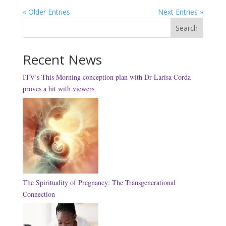
« Older Entries
Next Entries »
Search
Recent News
ITV’s This Morning conception plan with Dr Larisa Corda
proves a hit with viewers
The Spirituality of Pregnancy: The Transgenerational
Connection