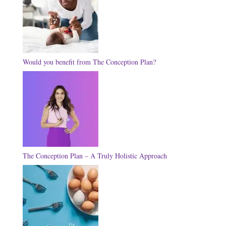
Would you benefit from The Conception Plan?
The Conception Plan – A Truly Holistic Approach